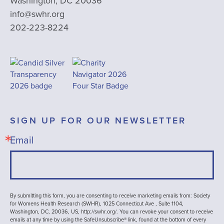
Washington, DC 20036
info@swhr.org
202-223-8224
SIGN UP FOR OUR NEWSLETTER
Email
By submitting this form, you are consenting to receive marketing emails from: Society
for Womens Health Research (SWHR), 1025 Connecticut Ave , Suite 1104,
Washington, DC, 20036, US, http://swhr.org/. You can revoke your consent to receive
emails at any time by using the SafeUnsubscribe® link, found at the bottom of every