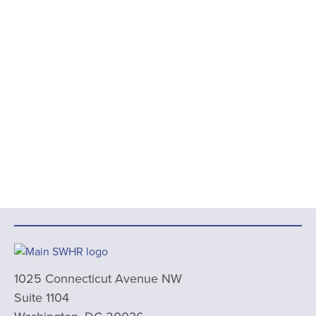
1025 Connecticut Avenue NW
Suite 1104