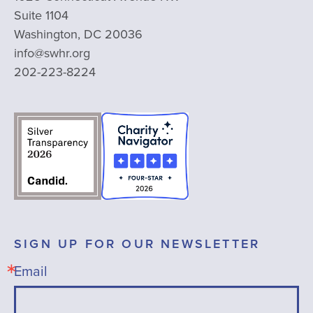
Suite 1104
Washington, DC 20036
info@swhr.org
202-223-8224
SIGN UP FOR OUR NEWSLETTER
Email