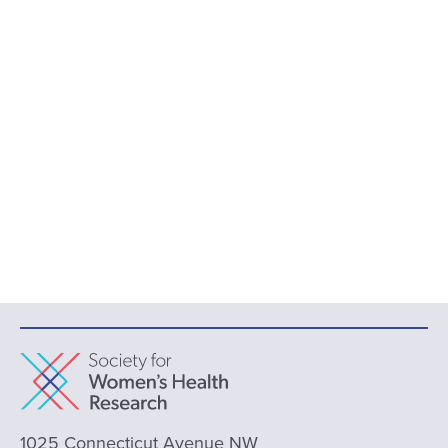
1025 Connecticut Avenue NW