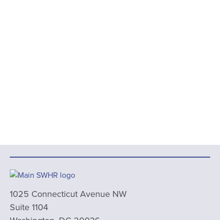
1025 Connecticut Avenue NW
Suite 1104