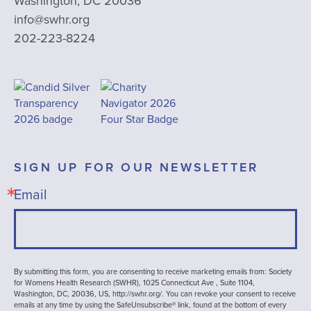
Washington, DC 20036
info@swhr.org
202-223-8224
SIGN UP FOR OUR NEWSLETTER
Email
By submitting this form, you are consenting to receive marketing emails from: Society
for Womens Health Research (SWHR), 1025 Connecticut Ave , Suite 1104,
Washington, DC, 20036, US, http://swhr.org/. You can revoke your consent to receive
emails at any time by using the SafeUnsubscribe® link, found at the bottom of every