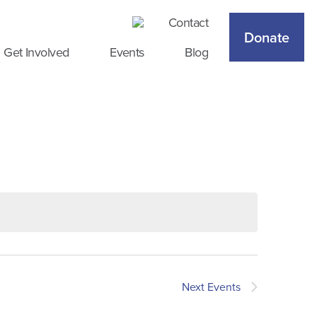
Contact
Donate
Get Involved
Events
Blog
Next
Events