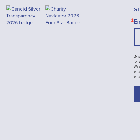
S
Em
By s
for
Wash
emai
ema