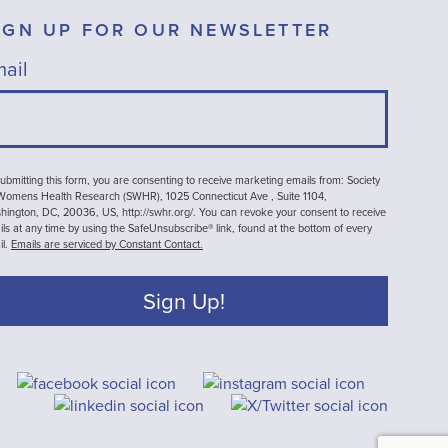
IGN UP FOR OUR NEWSLETTER
ail
ubmitting this form, you are consenting to receive marketing emails from: Society
 Womens Health Research (SWHR), 1025 Connecticut Ave , Suite 1104,
ington, DC, 20036, US, http://swhr.org/. You can revoke your consent to receive
ls at any time by using the SafeUnsubscribe® link, found at the bottom of every
il.
Emails are serviced by Constant Contact.
Sign Up!