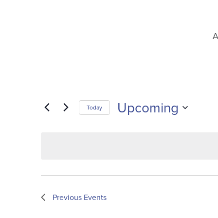
A
Upcoming
Today
Select
date.
Previous
Events