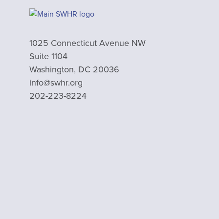
1025 Connecticut Avenue NW
Suite 1104
Washington, DC 20036
info@swhr.org
202-223-8224