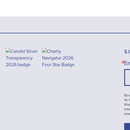
S
Em
By s
for
Wash
emai
ema