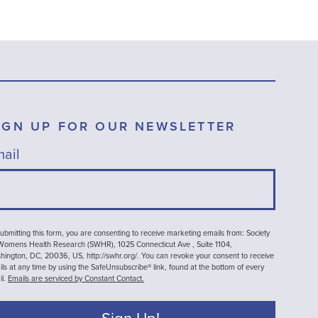
IGN UP FOR OUR NEWSLETTER
ail
ubmitting this form, you are consenting to receive marketing emails from: Society
 Womens Health Research (SWHR), 1025 Connecticut Ave , Suite 1104,
ington, DC, 20036, US, http://swhr.org/. You can revoke your consent to receive
ls at any time by using the SafeUnsubscribe® link, found at the bottom of every
il.
Emails are serviced by Constant Contact.