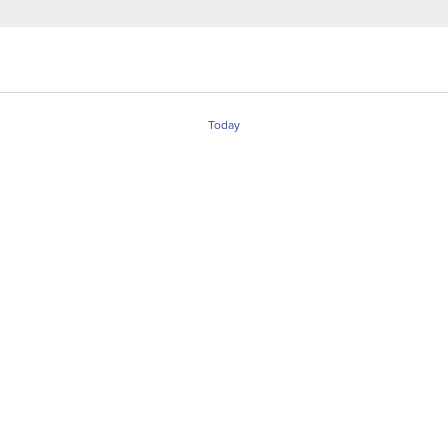
Today