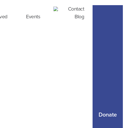
Contact
lved
Events
Blog
Donate