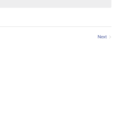
Next
Events