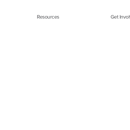
Resources
Get Invo