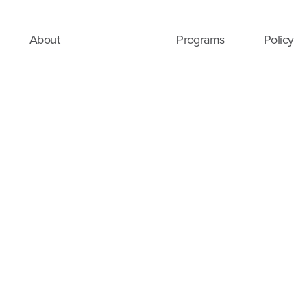
About
Programs
Policy