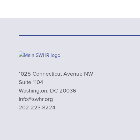
1025 Connecticut Avenue NW
Suite 1104
Washington, DC 20036
info@swhr.org
202-223-8224