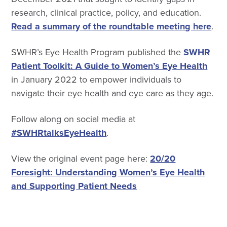
research, clinical practice, policy, and education.
Read a summary of the roundtable meeting here
.
SWHR’s Eye Health Program published the
SWHR
Patient Toolkit: A Guide to Women’s Eye Health
in January 2022 to empower individuals to
navigate their eye health and eye care as they age.
Follow along on social media at
#SWHRtalksEyeHealth
.
View the original event page here:
20/20
Foresight: Understanding Women’s Eye Health
and Supporting Patient Needs