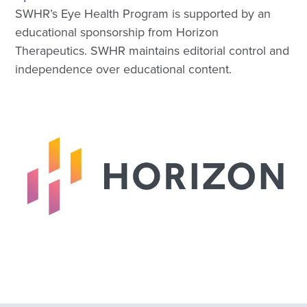
SWHR’s Eye Health Program is supported by an
educational sponsorship from Horizon
Therapeutics. SWHR maintains editorial control and
independence over educational content.