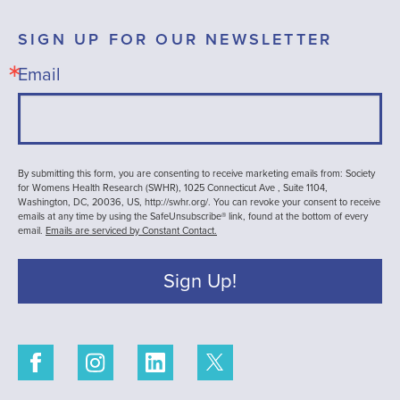
SIGN UP FOR OUR NEWSLETTER
Email
By submitting this form, you are consenting to receive marketing emails from: Society
for Womens Health Research (SWHR), 1025 Connecticut Ave , Suite 1104,
Washington, DC, 20036, US, http://swhr.org/. You can revoke your consent to receive
emails at any time by using the SafeUnsubscribe® link, found at the bottom of every
email.
Emails are serviced by Constant Contact.
Sign Up!