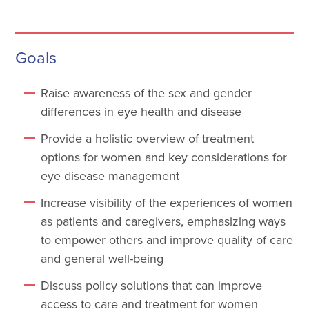
Goals
Raise awareness of the sex and gender
differences in eye health and disease
Provide a holistic overview of treatment
options for women and key considerations for
eye disease management
Increase visibility of the experiences of women
as patients and caregivers, emphasizing ways
to empower others and improve quality of care
and general well-being
Discuss policy solutions that can improve
access to care and treatment for women