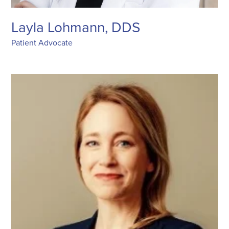
Layla Lohmann, DDS
Patient Advocate