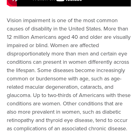
Vision impairment is one of the most common
causes of disability in the United States. More than
12 million Americans aged 40 and older are visually
impaired or blind. Women are affected
disproportionately more than men and certain eye
conditions can present in women differently across
the lifespan. Some diseases become increasingly
common or burdensome with age, such as age-
related macular degeneration, cataracts, and
glaucoma. Up to two-thirds of Americans with these
conditions are women. Other conditions that are
also more prevalent in women, such as diabetic
retinopathy and thyroid eye disease, tend to occur
as complications of an associated chronic disease.