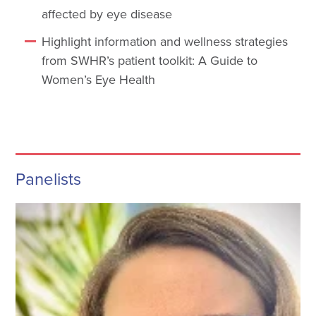
affected by eye disease
Highlight information and wellness strategies
from SWHR’s patient toolkit: A Guide to
Women’s Eye Health
Panelists