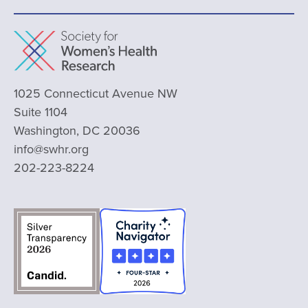
1025 Connecticut Avenue NW
Suite 1104
Washington, DC 20036
info@swhr.org
202-223-8224