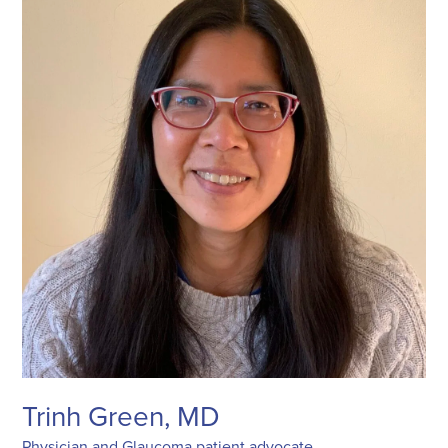
Trinh Green, MD
Physician and Glaucoma patient advocate