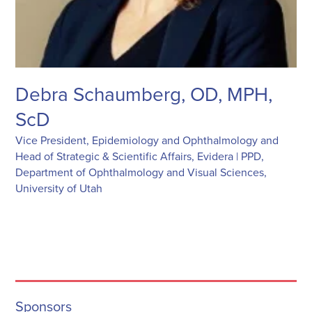
Debra Schaumberg, OD, MPH,
ScD
Vice President, Epidemiology and Ophthalmology and
Head of Strategic & Scientific Affairs, Evidera | PPD,
Department of Ophthalmology and Visual Sciences,
University of Utah
Sponsors