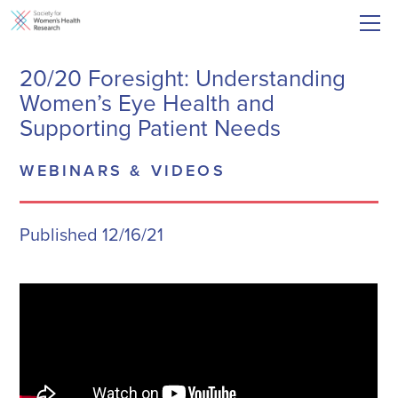
20/20 Foresight: Understanding
Women’s Eye Health and
Supporting Patient Needs
WEBINARS & VIDEOS
Published 12/16/21