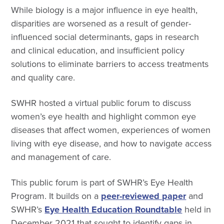
While biology is a major influence in eye health,
disparities are worsened as a result of gender-
influenced social determinants, gaps in research
and clinical education, and insufficient policy
solutions to eliminate barriers to access treatments
and quality care.
SWHR hosted a virtual public forum to discuss
women’s eye health and highlight common eye
diseases that affect women, experiences of women
living with eye disease, and how to navigate access
and management of care.
This public forum is part of SWHR’s Eye Health
Program. It builds on a
peer-reviewed paper
and
SWHR’s
Eye Health Education Roundtable
held in
December 2021 that sought to identify gaps in