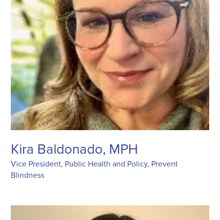
Kira Baldonado, MPH
Vice President, Public Health and Policy, Prevent
Blindness