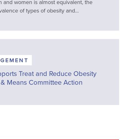
 and women is almost equivalent, the
valence of types of obesity and...
AGEMENT
ports Treat and Reduce Obesity
 & Means Committee Action