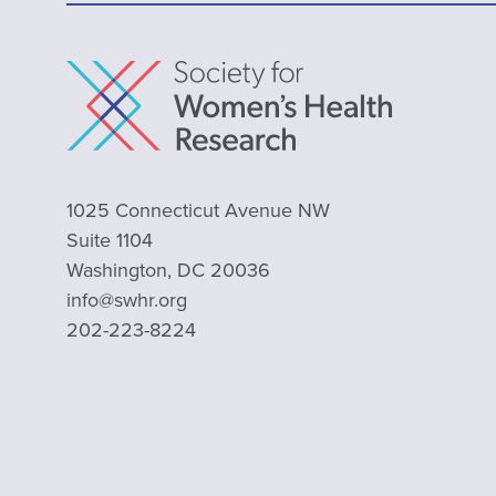
1025 Connecticut Avenue NW
Suite 1104
Washington, DC 20036
info@swhr.org
202-223-8224