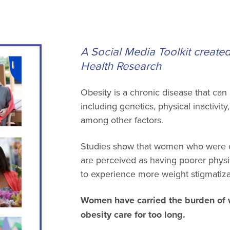
A Social Media Toolkit create
Health Research
Obesity is a chronic disease that can
including genetics, physical inactivity
among other factors.
Studies show that women who were ov
are perceived as having poorer physi
to experience more weight stigmatizat
Women have carried the burden of w
obesity care for too long.