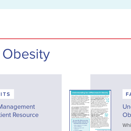
 Obesity
ITS
F
 Management
Un
tient Resource
Ob
Whi