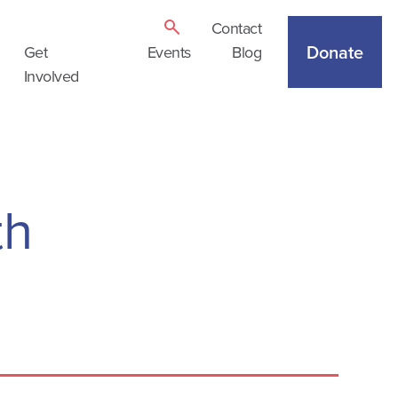
Contact
Donate
Get
Events
Blog
Involved
th