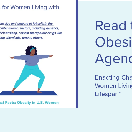
Read
Obesi
Agen
Enacting Ch
Women Living
Lifespan”