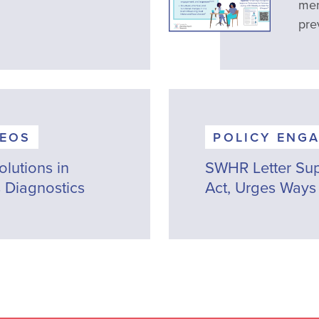
men
pre
DEOS
POLICY ENG
lutions in
SWHR Letter Sup
 Diagnostics
Act, Urges Ways