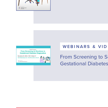
WEBINARS & VI
From Screening to So
Gestational Diabetes