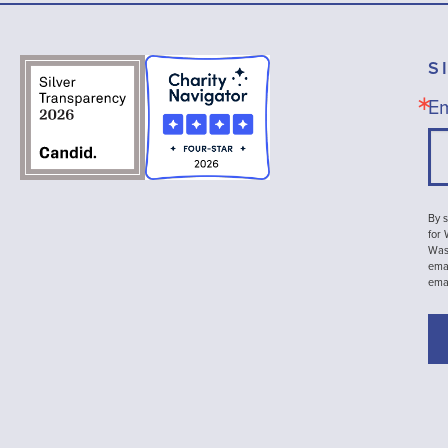
S
Em
By s
for
Wash
emai
ema