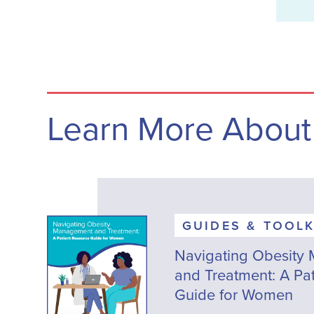
Learn More About
GUIDES & TOOLK
Navigating Obesity
and Treatment: A Pa
Guide for Women