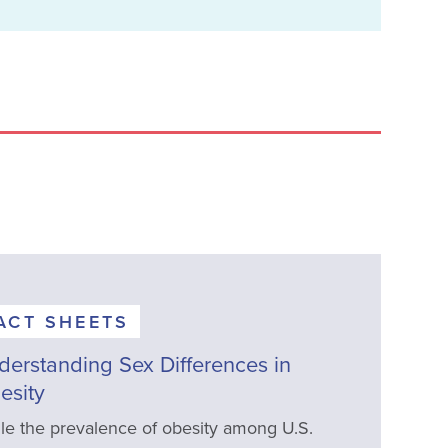
ACT SHEETS
derstanding Sex Differences in
esity
le the prevalence of obesity among U.S.