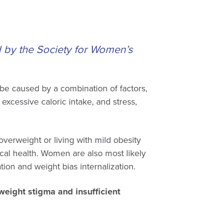
d by the Society for Women’s
 be caused by a combination of factors,
, excessive caloric intake, and stress,
erweight or living with mild obesity
cal health. Women are also most likely
ion and weight bias internalization.
eight stigma and insufficient