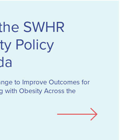
 the SWHR
ty Policy
da
ange to Improve Outcomes for
 with Obesity Across the