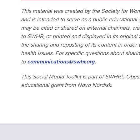
This material was created by the Society for W
and is intended to serve as a public educational 
may be cited or shared on external channels, webs
to SWHR, or printed and displayed in its origin
the sharing and reposting of its content in ord
health issues. For specific questions about shar
to
communications@swhr.org
.
This Social Media Toolkit is part of SWHR’s Obes
educational grant from Novo Nordisk.