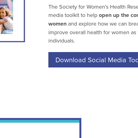
The Society for Women’s Health Rese
media toolkit to help
open up the con
women
and explore how we can brea
improve overall health for women as t
individuals.
Download Social Media Tool