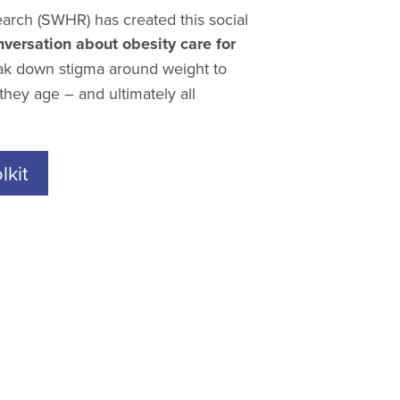
arch (SWHR) has created this social
versation about obesity care for
k down stigma around weight to
hey age – and ultimately all
kit