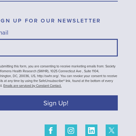
IGN UP FOR OUR NEWSLETTER
ail
ubmitting this form, you are consenting to receive marketing emails from: Society
 Womens Health Research (SWHR), 1025 Connecticut Ave , Suite 1104,
ington, DC, 20036, US, http://swhr.org/. You can revoke your consent to receive
ls at any time by using the SafeUnsubscribe® link, found at the bottom of every
il.
Emails are serviced by Constant Contact.
Sign Up!