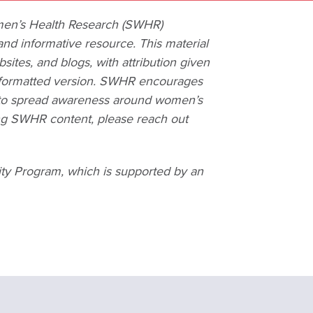
omen’s Health Research (SWHR)
and informative resource. This material
ites, and blogs, with attribution given
al formatted version. SWHR encourages
er to spread awareness around women’s
ing SWHR content, please reach out
ity Program, which is supported by an