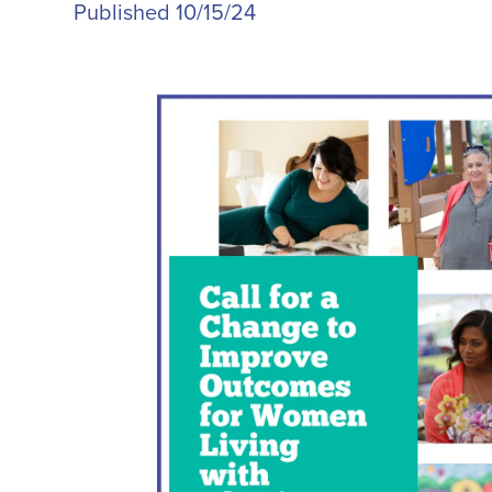
Published 10/15/24