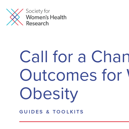
Call for a Cha
Outcomes for 
Obesity
GUIDES & TOOLKITS