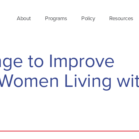
About
Programs
Policy
Resources
nge to Improve
Women Living wi