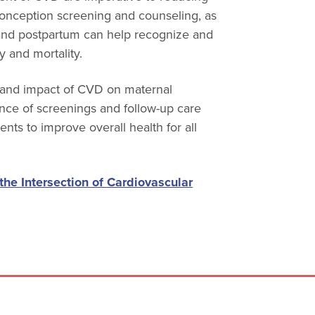
onception screening and counseling, as
and postpartum can help recognize and
y and mortality.
s and impact of CVD on maternal
ance of screenings and follow-up care
nts to improve overall health for all
 the Intersection of Cardiovascular