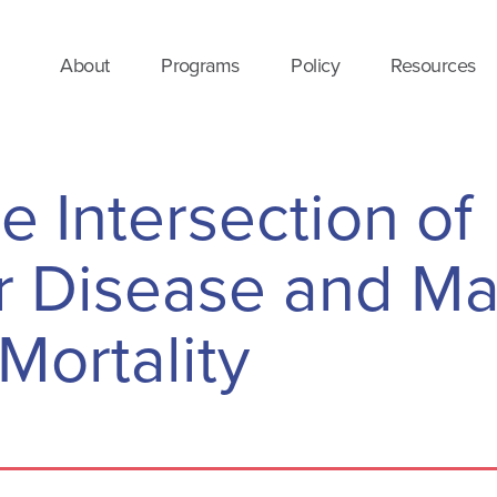
About
Programs
Policy
Resources
he Intersection of
r Disease and Ma
Mortality