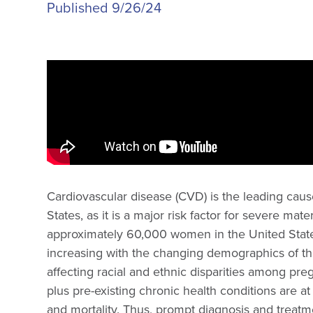
Published 9/26/24
Cardiovascular disease (CVD) is the leading cause
States, as it is a major risk factor for severe ma
approximately 60,000 women in the United State
increasing with the changing demographics of the
affecting racial and ethnic disparities among pr
plus pre-existing chronic health conditions are at
and mortality. Thus, prompt diagnosis and treat