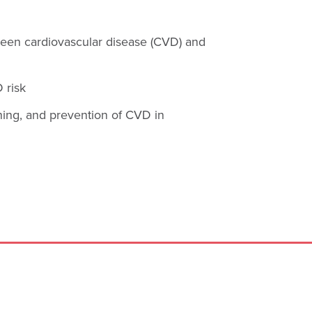
ween cardiovascular disease (CVD) and
 risk
ning, and prevention of CVD in