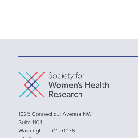
1025 Connecticut Avenue NW
Suite 1104
Washington, DC 20036