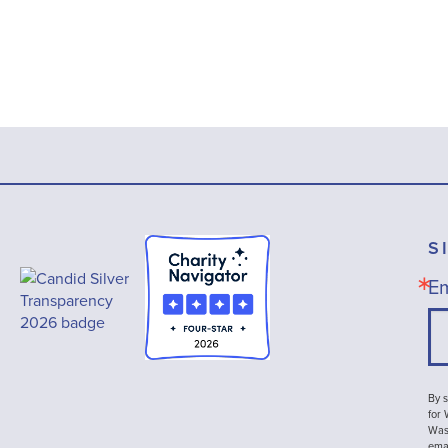
S
Em
By s
for
Wash
emai