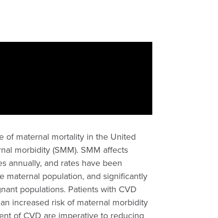
 of maternal mortality in the United
ternal morbidity (SMM). SMM affects
s annually, and rates have been
 maternal population, and significantly
egnant populations. Patients with CVD
 an increased risk of maternal morbidity
ment of CVD are imperative to reducing