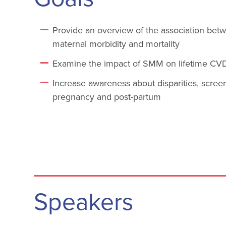
Provide an overview of the association bet
maternal morbidity and mortality
Examine the impact of SMM on lifetime CVD
Increase awareness about disparities, scree
pregnancy and post-partum
Speakers