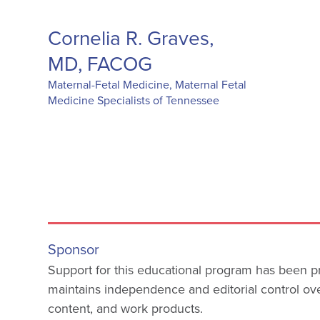
Cornelia R. Graves,
MD, FACOG
Maternal-Fetal Medicine, Maternal Fetal
Medicine Specialists of Tennessee
Sponsor
Support for this educational program has been
maintains independence and editorial control o
content, and work products.