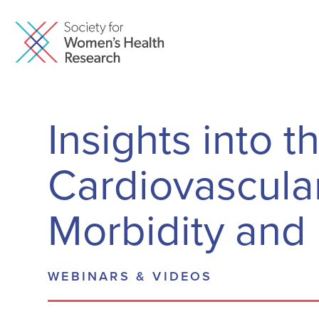
Insights into t
Cardiovascula
Morbidity and 
WEBINARS & VIDEOS