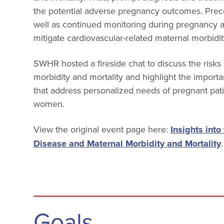
the potential adverse pregnancy outcomes. Prec
well as continued monitoring during pregnancy 
mitigate cardiovascular-related maternal morbidit
SWHR hosted a fireside chat to discuss the risk
morbidity and mortality and highlight the import
that address personalized needs of pregnant patie
women.
View the original event page here:
Insights into
Disease and Maternal Morbidity and Mortality
.
Goals