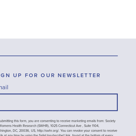
IGN UP FOR OUR NEWSLETTER
ail
ubmitting this form, you are consenting to receive marketing emails from: Society
 Womens Health Research (SWHR), 1025 Connecticut Ave , Suite 1104,
ington, DC, 20036, US, http://swhr.org/. You can revoke your consent to receive
ls at any time by using the SafeUnsubscribe® link, found at the bottom of every