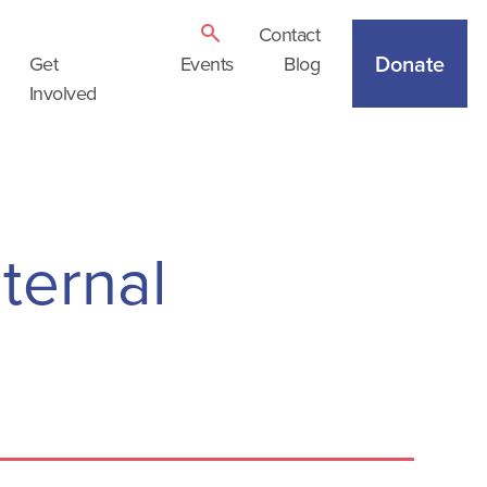
Contact
Donate
Get
Events
Blog
Involved
ternal