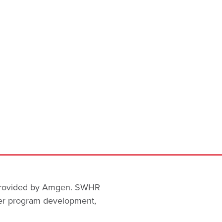
 provided by Amgen. SWHR
ver program development,