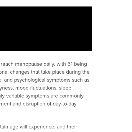
reach menopause daily, with 51 being
onal changes that take place during the
cal and psychological symptoms such as
ryness, mood fluctuations, sleep
ighly variable symptoms are commonly
ment and disruption of day-to-day
tain age will experience, and their