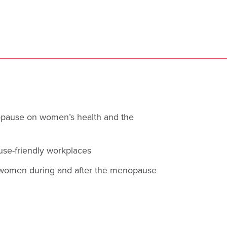
opause on women’s health and the
use-friendly workplaces
of women during and after the menopause