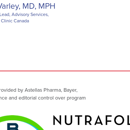
 Varley, MD, MPH
Lead, Advisory Services,
 Clinic Canada
rovided by Astellas Pharma, Bayer,
ce and editorial control over program