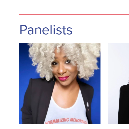
Panelists