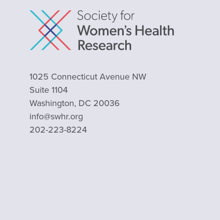
1025 Connecticut Avenue NW
Suite 1104
Washington, DC 20036
info@swhr.org
202-223-8224