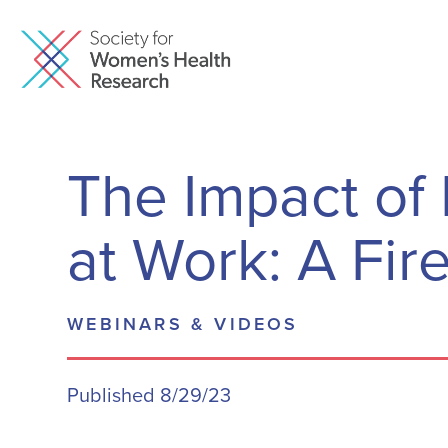
The Impact o
at Work: A Fir
WEBINARS & VIDEOS
Published 8/29/23