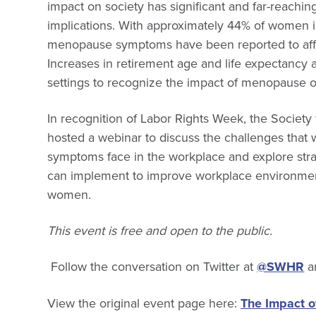
impact on society has significant and far-reachin
implications. With approximately 44% of women i
menopause symptoms have been reported to affe
Increases in retirement age and life expectancy
settings to recognize the impact of menopause 
In recognition of Labor Rights Week, the Socie
hosted a webinar to discuss the challenges th
symptoms face in the workplace and explore stra
can implement to improve workplace environmen
women.
This event is free and open to the public.
Follow the conversation on Twitter at
@SWHR
a
View the original event page here:
The Impact 