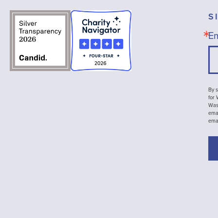
S
Em
By s
for
Wash
emai
ema