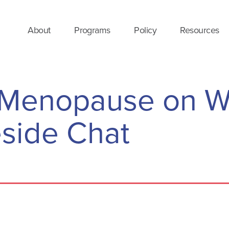
About
Programs
Policy
Resources
f Menopause on 
eside Chat