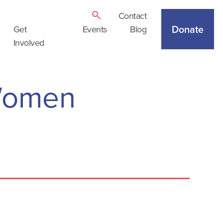
Contact
Donate
Get
Events
Blog
Involved
Women