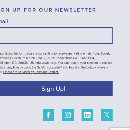
IGN UP FOR OUR NEWSLETTER
ail
ubmitting this form, you are consenting to receive marketing emails from: Society
 Womens Health Research (SWHR), 1025 Connecticut Ave , Suite 1104,
ington, DC, 20036, US, http://swhr.org/. You can revoke your consent to receive
ls at any time by using the SafeUnsubscribe® link, found at the bottom of every
il.
Emails are serviced by Constant Contact.
Sign Up!