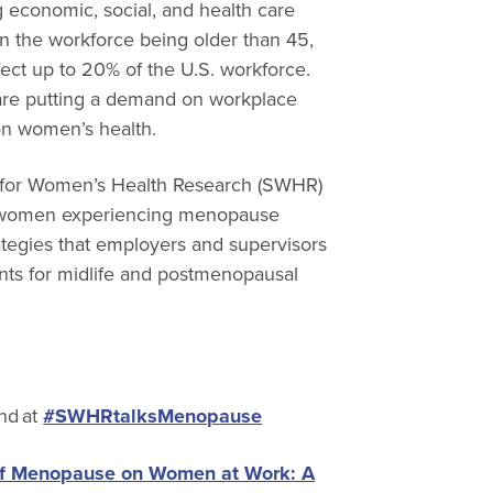
g economic, social, and health care
n the workforce being older than 45,
ct up to 20% of the U.S. workforce.
 are putting a demand on workplace
on women’s health.
ty for Women’s Health Research (SWHR)
at women experiencing menopause
tegies that employers and supervisors
ts for midlife and postmenopausal
nd at
#SWHRtalksMenopause
of Menopause on Women at Work: A