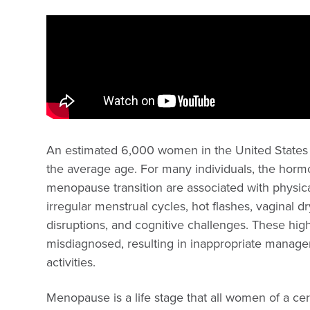
An estimated 6,000 women in the United States 
the average age. For many individuals, the horm
menopause transition are associated with physi
irregular menstrual cycles, hot flashes, vaginal d
disruptions, and cognitive challenges. These h
misdiagnosed, resulting in inappropriate manage
activities.
Menopause is a life stage that all women of a cer