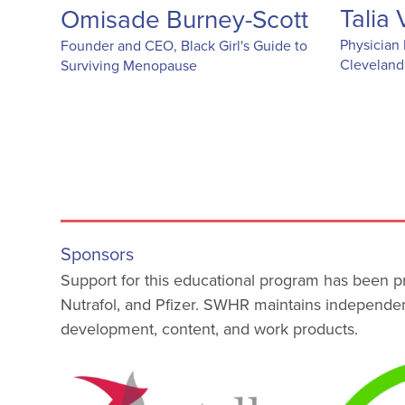
Talia
Omisade Burney-Scott
Physician 
Founder and CEO, Black Girl's Guide to
Cleveland
Surviving Menopause
Sponsors
Support for this educational program has been p
Nutrafol, and Pfizer. SWHR maintains independen
development, content, and work products.