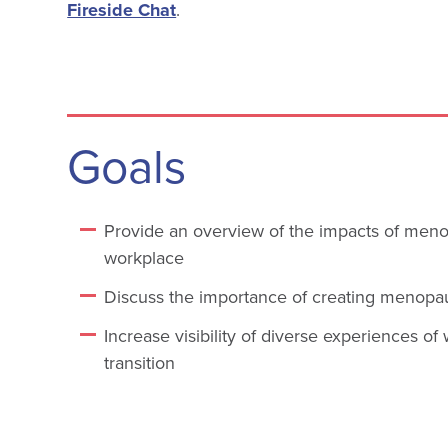
Fireside Chat
.
Goals
Provide an overview of the impacts of men
workplace
Discuss the importance of creating menopa
Increase visibility of diverse experiences 
transition