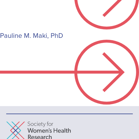
Pauline M. Maki, PhD