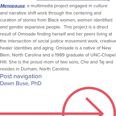
Menopause
, a multimedia project engaged in culture
and narrative shift work through the centering and
curation of stories from Black women, women identified
and gender expansive people. This project is a direct
result of Omisade finding herself and her peers living at
the intersection of social justice movement work, creative
healer identities and aging. Omisade is a native of New
Bern, North Carolina and a 1989 graduate of UNC-Chapel
Hill. She is the proud mom of two sons, Che and Taj and
resides in Durham, North Carolina.
Post navigation
Dawn Buse, PhD