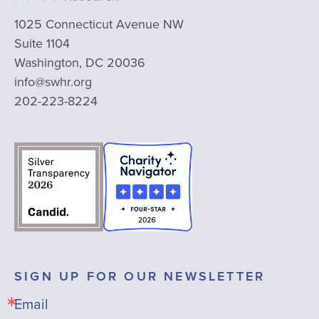
1025 Connecticut Avenue NW
Suite 1104
Washington, DC 20036
info@swhr.org
202-223-8224
SIGN UP FOR OUR NEWSLETTER
Email