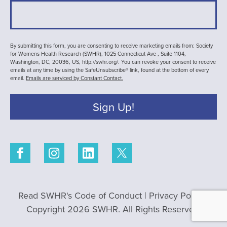
By submitting this form, you are consenting to receive marketing emails from: Society
for Womens Health Research (SWHR), 1025 Connecticut Ave , Suite 1104,
Washington, DC, 20036, US, http://swhr.org/. You can revoke your consent to receive
emails at any time by using the SafeUnsubscribe® link, found at the bottom of every
email.
Emails are serviced by Constant Contact.
Sign Up!
Read SWHR's Code of Conduct
|
Privacy Policy
|
Copyright 2026 SWHR. All Rights Reserved.