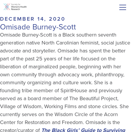
DECEMBER 14, 2020
Omisade Burney-Scott
Omisade Burney-Scott is a Black southern seventh
generation native North Carolinian feminist, social justice
advocate and storyteller. Omisade has spent the better
part of the past 25 years of her life focused on the
liberation of marginalized people, beginning with her
own community through advocacy work, philanthropy,
community organizing and culture work. She is a
founding tribe member of SpiritHouse and previously
served as a board member of The Beautiful Project,
Village of Wisdom, Working Films and stone circles. She
currently serves on the Wisdom Circle of the Acorn
Center for Restoration and Freedom. Omisade is the
creator/curator of
The Black Girls’ Guide to Surviving