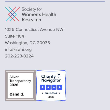
1025 Connecticut Avenue NW
Suite 1104
Washington, DC 20036
info@swhr.org
202-223-8224