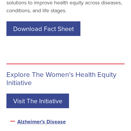
solutions to improve health equity across diseases,
conditions, and life stages.
Download Fact Sheet
Explore The Women’s Health Equity
Initiative
Visit The Initiative
Alzheimer’s Disease