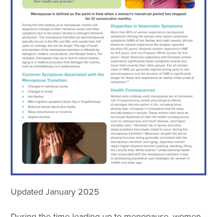
Updated January 2025
During the time leading up to menopause, women