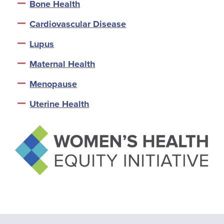
Bone Health
Cardiovascular Disease
Lupus
Maternal Health
Menopause
Uterine Health