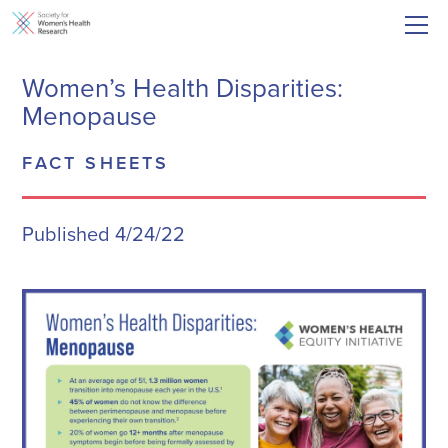
Women’s Health Disparities:
Menopause
FACT SHEETS
Published 4/24/22