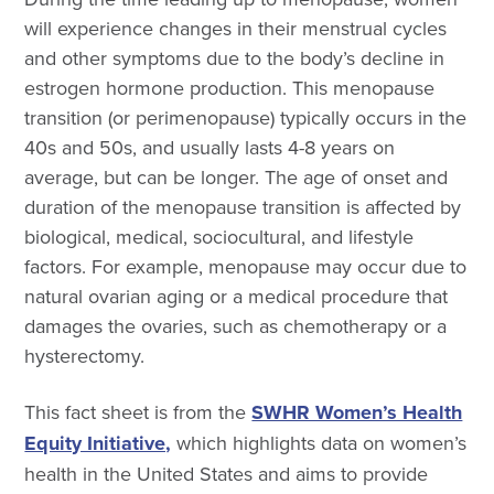
will experience changes in their menstrual cycles
and other symptoms due to the body’s decline in
estrogen hormone production. This menopause
transition (or perimenopause) typically occurs in the
40s and 50s, and usually lasts 4-8 years on
average, but can be longer. The age of onset and
duration of the menopause transition is affected by
biological, medical, sociocultural, and lifestyle
factors. For example, menopause may occur due to
natural ovarian aging or a medical procedure that
damages the ovaries, such as chemotherapy or a
hysterectomy.
This fact sheet is from the
SWHR Women’s Health
Equity Initiative,
which highlights data on women’s
health in the United States and aims to provide