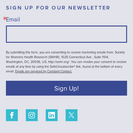
SIGN UP FOR OUR NEWSLETTER
Email
By submitting this form, you are consenting to receive marketing emails from: Society
for Womens Health Research (SWHR), 1025 Connecticut Ave , Suite 1104,
Washington, DC, 20036, US, http://swhr.org/. You can revoke your consent to receive
emails at any time by using the SafeUnsubscribe® link, found at the bottom of every
email.
Emails are serviced by Constant Contact.
Sign Up!