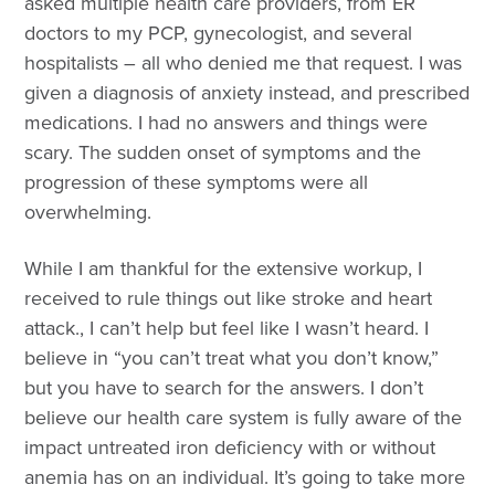
asked multiple health care providers, from ER
doctors to my PCP, gynecologist, and several
hospitalists – all who denied me that request. I was
given a diagnosis of anxiety instead, and prescribed
medications. I had no answers and things were
scary. The sudden onset of symptoms and the
progression of these symptoms were all
overwhelming.
While I am thankful for the extensive workup, I
received to rule things out like stroke and heart
attack., I can’t help but feel like I wasn’t heard. I
believe in “you can’t treat what you don’t know,”
but you have to search for the answers. I don’t
believe our health care system is fully aware of the
impact untreated iron deficiency with or without
anemia has on an individual. It’s going to take more