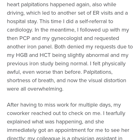
heart palpitations happened again, also while
driving, which led to another set of ER visits and a
hospital stay. This time I did a self-referral to
cardiology. In the meantime, I followed up with my
then PCP and my gynecologist and requested
another iron panel. Both denied my requests due to
my HGB and HCT being slightly abnormal and my
previous iron study being normal. I felt physically
awful, even worse than before. Palpitations,
shortness of breath, and now the visual distortion
were all overwhelming.
After having to miss work for multiple days, my
coworker reached out to check on me. I tearfully
explained what was happening, and she
immediately got an appointment for me to see her
directly; my colleague is a physician assistant in