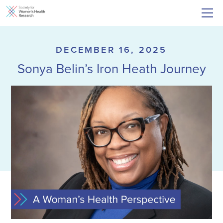
DECEMBER 16, 2025
Sonya Belin’s Iron Heath Journey