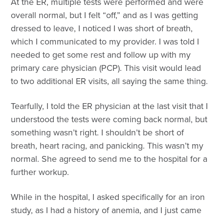
At the ER, multiple tests were performed and were
overall normal, but I felt “off,” and as I was getting
dressed to leave, I noticed I was short of breath,
which I communicated to my provider. I was told I
needed to get some rest and follow up with my
primary care physician (PCP). This visit would lead
to two additional ER visits, all saying the same thing.
Tearfully, I told the ER physician at the last visit that I
understood the tests were coming back normal, but
something wasn’t right. I shouldn’t be short of
breath, heart racing, and panicking. This wasn’t my
normal. She agreed to send me to the hospital for a
further workup.
While in the hospital, I asked specifically for an iron
study, as I had a history of anemia, and I just came