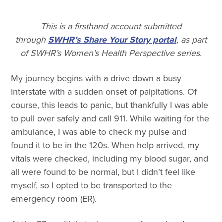
This is a firsthand account submitted
through
SWHR’s Share Your Story portal
, as part
of SWHR’s Women’s Health Perspective series.
My journey begins with a drive down a busy
interstate with a sudden onset of palpitations. Of
course, this leads to panic, but thankfully I was able
to pull over safely and call 911. While waiting for the
ambulance, I was able to check my pulse and
found it to be in the 120s. When help arrived, my
vitals were checked, including my blood sugar, and
all were found to be normal, but I didn’t feel like
myself, so I opted to be transported to the
emergency room (ER).