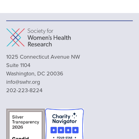
1025 Connecticut Avenue NW
Suite 1104
Washington, DC 20036
info@swhr.org
202-223-8224