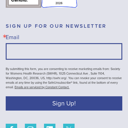
SIGN UP FOR OUR NEWSLETTER
Email
By submitting this form, you are consenting to receive marketing emails from: Society
for Womens Health Research (SWHR), 1025 Connecticut Ave , Suite 1104,
Washington, DC, 20036, US, http://swhr.org/. You can revoke your consent to receive
emails at any time by using the SafeUnsubscribe® link, found at the bottom of every
email.
Emails are serviced by Constant Contact.
Sign Up!