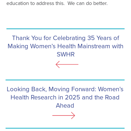
education to address this. We can do better.
Thank You for Celebrating 35 Years of
Making Women’s Health Mainstream with
SWHR
Looking Back, Moving Forward: Women’s
Health Research in 2025 and the Road
Ahead