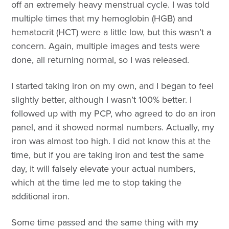
off an extremely heavy menstrual cycle. I was told
multiple times that my hemoglobin (HGB) and
hematocrit (HCT) were a little low, but this wasn’t a
concern. Again, multiple images and tests were
done, all returning normal, so I was released.
I started taking iron on my own, and I began to feel
slightly better, although I wasn’t 100% better. I
followed up with my PCP, who agreed to do an iron
panel, and it showed normal numbers. Actually, my
iron was almost too high. I did not know this at the
time, but if you are taking iron and test the same
day, it will falsely elevate your actual numbers,
which at the time led me to stop taking the
additional iron.
Some time passed and the same thing with my