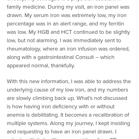
family medicine. During my visit, an iron panel was
drawn. My serum iron was extremely low, my iron
percentage was in an alert range, and my ferritin
was low. My HGB and HCT continued to be slightly
low, but not alarming. I was immediately sent to
rheumatology, where an iron infusion was ordered,
along with a gastrointestinal Consult – which
appeared normal, thankfully.
With this new information, I was able to address the
underlying cause of my low iron, and my numbers
are slowly climbing back up. What’s not discussed
is how having iron deficiency with or without
anemia is debilitating. It becomes a recalibration of
multiple systems. Along my journey, I kept insisting
and requesting to have an iron panel drawn. I