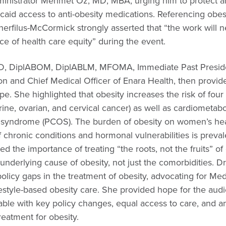
inistrator Mehmet Oz, MD, MBA, urging him to protect a
aid access to anti-obesity medications. Referencing obesi
filus-McCormick strongly asserted that “the work will n
e of health care equity” during the event.
MD, DiplABOM, DiplABLM, MFOMA, Immediate Past Preside
on and Chief Medical Officer of Enara Health, then provid
pe. She highlighted that obesity increases the risk of fou
ine, ovarian, and cervical cancer) as well as cardiometabo
y syndrome (PCOS). The burden of obesity on women’s healt
chronic conditions and hormonal vulnerabilities is preval
d the importance of treating “the roots, not the fruits” of 
underlying cause of obesity, not just the comorbidities. D
olicy gaps in the treatment of obesity, advocating for Me
estyle-based obesity care. She provided hope for the audi
atable with key policy changes, equal access to care, and 
reatment for obesity.