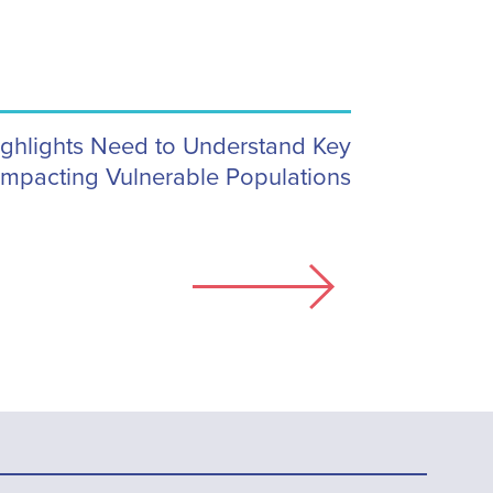
Highlights Need to Understand Key
Impacting Vulnerable Populations