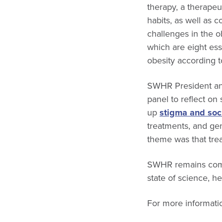
therapy, a therapeu
habits, as well as 
challenges in the 
which are eight ess
obesity according t
SWHR President an
panel to reflect on
up
stigma and soc
treatments, and gen
theme was that trea
SWHR remains comm
state of science, he
For more informatio