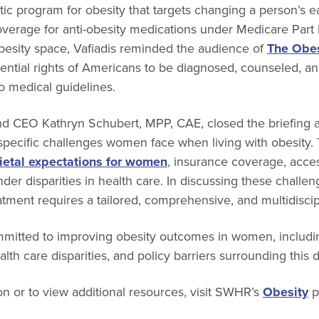
tic program for obesity that targets changing a person’s e
coverage for anti-obesity medications under Medicare Part
obesity space, Vafiadis reminded the audience of
The Obesi
ential rights of Americans to be diagnosed, counseled, an
o medical guidelines.
d CEO Kathryn Schubert, MPP, CAE, closed the briefing 
 specific challenges women face when living with obesity.
ietal expectations for women
, insurance coverage, acces
der disparities in health care. In discussing these chall
tment requires a tailored, comprehensive, and multidiscip
itted to improving obesity outcomes in women, includi
alth care disparities, and policy barriers surrounding this 
n or to view additional resources, visit SWHR’s
Obesity
p