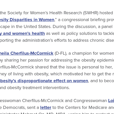
the Society for Women’s Health Research (SWHR) hosted 
sity Disparities in Women
,” a congressional briefing pr
scape in the United States. During the discussion, a panel
y and women’s health
as well as policy solutions to tackl
orting the administration’s efforts to address chronic dis
heila Cherfilus-McCormick
(D-FL), a champion for women l
y sharing her passion for addressing the obesity epidemic
filus-McCormick shared that the issue is personal to her, 
ey of living with obesity, which motivated her to get the
besity’s disproportionate effect on women
, and to bec
and obesity treatment interventions.
ngresswoman Cherfilus-McCormick and Congresswoman
Lo
e Democrats, sent a
letter
to the Centers for Medicare a