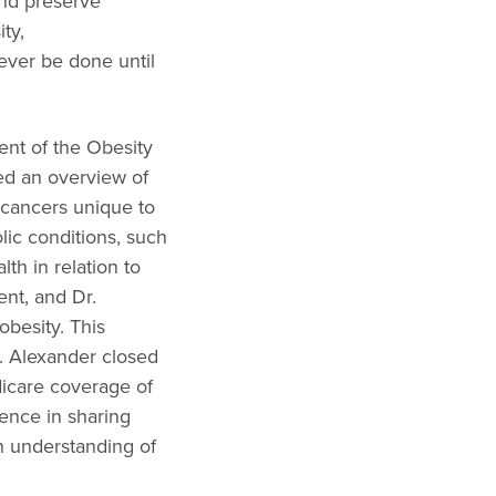
nd preserve
ty,
ever be done until
nt of the Obesity
ed an overview of
r cancers unique to
lic conditions, such
h in relation to
ent, and Dr.
obesity. This
r. Alexander closed
dicare coverage of
ence in sharing
an understanding of