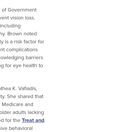
or of Government
ent vision loss.
 including
thy. Brown noted
 is a risk factor for
ent complications
nowledging barriers
g for eye health to
thea K. Vafiadis,
ity. She shared that
n Medicare and
older adults lacking
ed for the
Treat and
sive behavioral