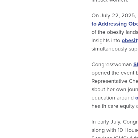
On July 22, 2025, 
to Addressing Obe
of the obesity land
insights into
obesit
simultaneously supp
Congresswoman
S
opened the event b
Representative Cher
about her own journ
education around
o
health care equity 
In early July, Co
along with 10 Hous