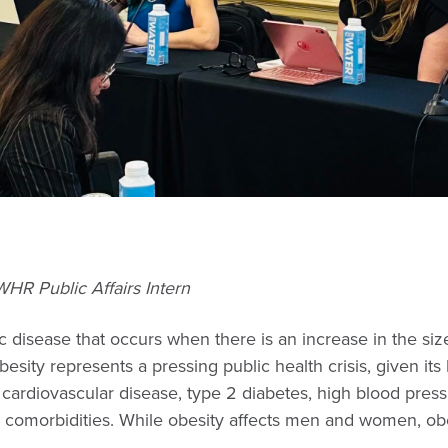
HR Public Affairs Intern
c disease that occurs when there is an increase in the siz
besity represents a pressing public health crisis, given its 
 cardiovascular disease, type 2 diabetes, high blood pressu
r comorbidities. While obesity affects men and women, ob