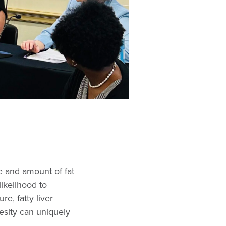
e and amount of fat
likelihood to
re, fatty liver
esity can uniquely