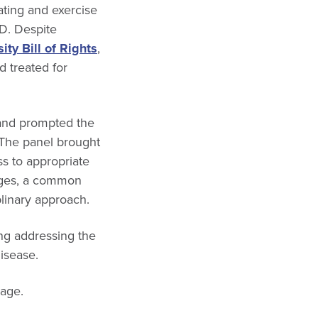
ating and exercise
 D. Despite
ty Bill of Rights
,
d treated for
and prompted the
 The panel brought
s to appropriate
enges, a common
linary approach.
ng addressing the
disease.
age.