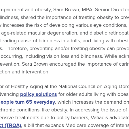
impairment and obesity, Sara Brown, MPA, Senior Direct
Blindness, shared the importance of treating obesity to prev
ly increases the risk of developing various eye conditions,
, age-related macular degeneration, and diabetic retinopa
 leading cause of blindness in adults, and living with obesity
. Therefore, preventing and/or treating obesity can prev
occurring, including vision loss and blindness. While ack
revention, Sara Brown encouraged the importance of carin
tion and intervention.
or of Healthy Aging at the National Council on Aging Doro
dvancing
policy solutions
for older adults living with obes
people turn 65 everyday
, which increases the demand o
hronic conditions, like obesity. In addressing the issue of 
sive treatments due to policy barriers, Vafiadis advocat
ct (TROA)
, a bill that expands Medicare coverage of inten