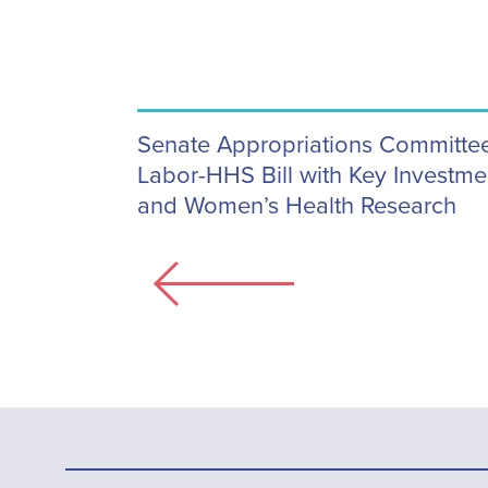
Senate Appropriations Committ
Labor-HHS Bill with Key Investmen
and Women’s Health Research