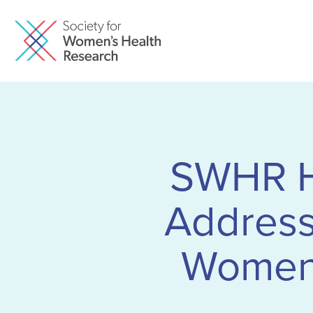
SWHR Ho
Addressi
Women” 