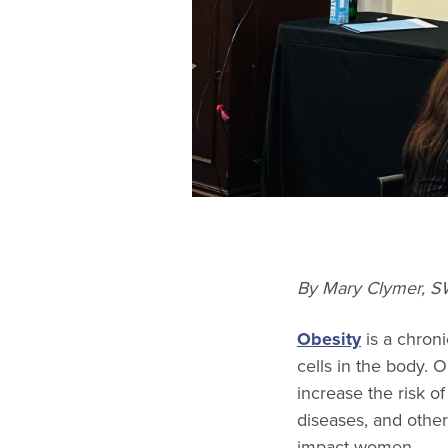
By Mary Clymer, SW
Obesity
is a chroni
cells in the body. O
increase the risk of
diseases, and othe
impact women.