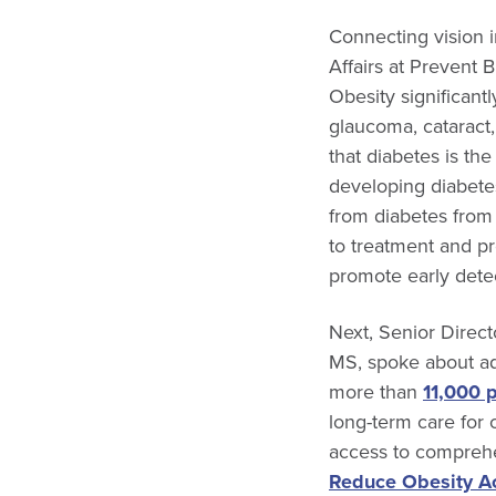
Connecting vision 
Affairs at Prevent 
Obesity significant
glaucoma, cataract
that diabetes is the
developing diabetes
from diabetes from 
to treatment and p
promote early detec
Next, Senior Direct
MS, spoke about a
more than
11,000 
long-term care for c
access to comprehen
Reduce Obesity A