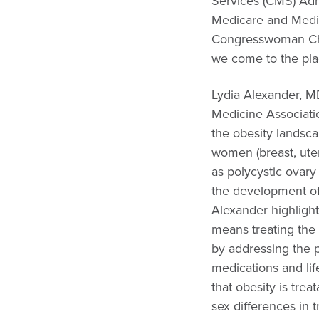
Services (CMS) Adm
Medicare and Medic
Congresswoman Cher
we come to the plac
Lydia Alexander, 
Medicine Associati
the obesity landsca
women (breast, uter
as polycystic ovar
the development of 
Alexander highlighte
means treating the 
by addressing the p
medications and lif
that obesity is tre
sex differences in t