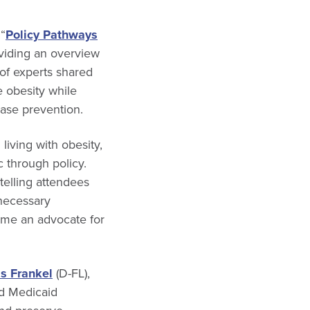
“
Policy Pathways
oviding an overview
 of experts shared
e obesity while
ease prevention.
iving with obesity,
 through policy.
telling attendees
 necessary
ome an advocate for
is Frankel
(D-FL),
nd Medicaid