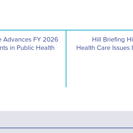
ee Advances FY 2026
Hill Briefing 
ts in Public Health
Health Care Issues 