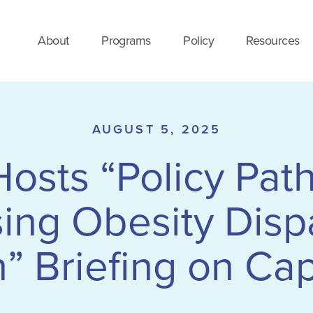
About
Programs
Policy
Resources
AUGUST 5, 2025
sts “Policy Pat
ng Obesity Dispa
Briefing on Capi