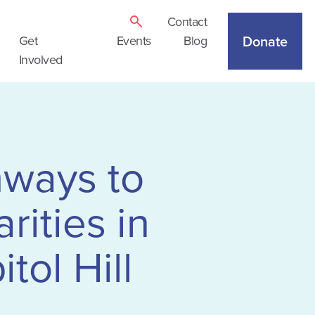
Contact
Donate
Get
Events
Blog
Involved
hways to
rities in
tol Hill