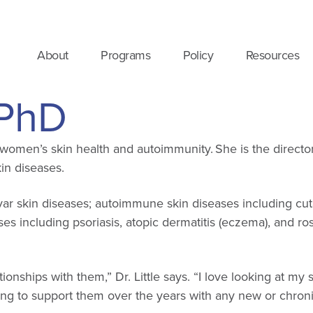
About
Programs
Policy
Resources
, PhD
in women’s skin health and autoimmunity. She is the directo
in diseases.
ulvar skin diseases; autoimmune skin diseases including c
ses including psoriasis, atopic dermatitis (eczema), and 
ionships with them,” Dr. Little says. “I love looking at m
ng to support them over the years with any new or chronic