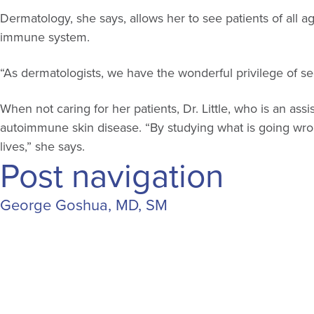
Dermatology, she says, allows her to see patients of al
immune system.
“As dermatologists, we have the wonderful privilege of seei
When not caring for her patients, Dr. Little, who is an a
autoimmune skin disease. “By studying what is going wrong 
lives,” she says.
Post navigation
George Goshua, MD, SM