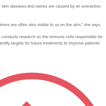
y skin diseases and rashes are caused by an overactive
toms are often also visible to us on the skin,” she says.
ne, conducts research on the immune cells responsible for
ntify targets for future treatments to improve patients’