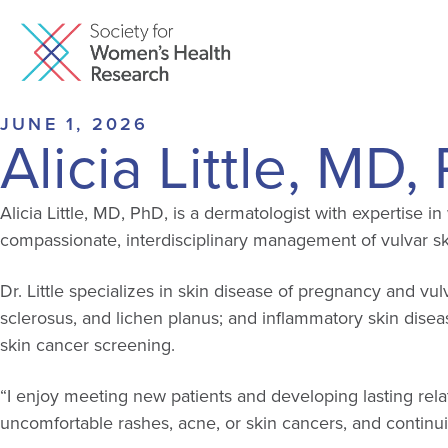
JUNE 1, 2026
Alicia Little, MD
Alicia Little, MD, PhD, is a dermatologist with expertise 
compassionate, interdisciplinary management of vulvar sk
Dr. Little specializes in skin disease of pregnancy and v
sclerosus, and lichen planus; and inflammatory skin disea
skin cancer screening.
“I enjoy meeting new patients and developing lasting relat
uncomfortable rashes, acne, or skin cancers, and continui