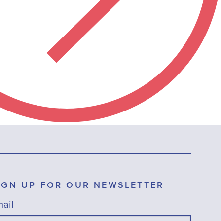
IGN UP FOR OUR NEWSLETTER
ail