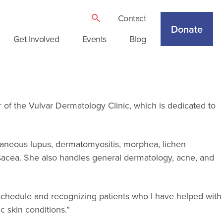
Contact
Donate
Get Involved
Events
Blog
r of the Vulvar Dermatology Clinic, which is dedicated to
utaneous lupus, dermatomyositis, morphea, lichen
rosacea. She also handles general dermatology, acne, and
y schedule and recognizing patients who I have helped with
 skin conditions.”