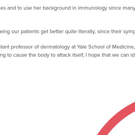
l ages and to use her background in immunology since man
ng our patients get better quite literally, since their symp
ssistant professor of dermatology at Yale School of Medici
to cause the body to attack itself, I hope that we can ide