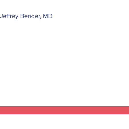
Jeffrey Bender, MD