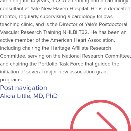
attending for 14 years, a CCU attending and a cardiology
consultant at Yale-New Haven Hospital. He is a dedicated
mentor, regularly supervising a cardiology fellows
teaching clinic, and is the Director of Yale’s Postdoctoral
Vascular Research Training NHLBI T32. He has been an
active member of the American Heart Association,
including chairing the Heritage Affiliate Research
Committee, serving on the National Research Committee,
and chairing the Portfolio Task Force that guided the
initiation of several major new association grant
programs.
Post navigation
Alicia Little, MD, PhD