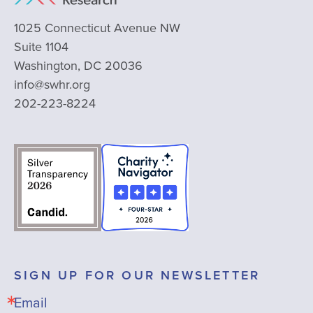
1025 Connecticut Avenue NW
Suite 1104
Washington, DC 20036
info@swhr.org
202-223-8224
SIGN UP FOR OUR NEWSLETTER
Email