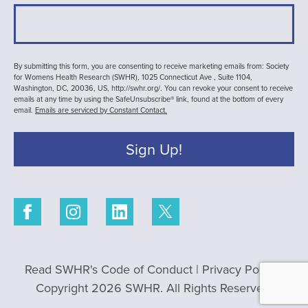
By submitting this form, you are consenting to receive marketing emails from: Society
for Womens Health Research (SWHR), 1025 Connecticut Ave , Suite 1104,
Washington, DC, 20036, US, http://swhr.org/. You can revoke your consent to receive
emails at any time by using the SafeUnsubscribe® link, found at the bottom of every
email.
Emails are serviced by Constant Contact.
Sign Up!
Read SWHR's Code of Conduct
|
Privacy Policy
|
Copyright 2026 SWHR. All Rights Reserved.