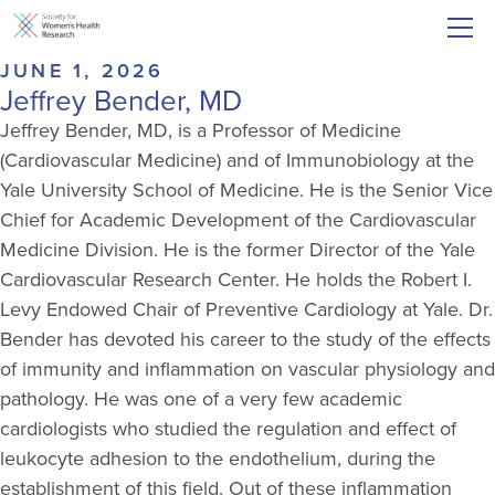
JUNE 1, 2026
Jeffrey Bender, MD
Jeffrey Bender, MD, is a Professor of Medicine
(Cardiovascular Medicine) and of Immunobiology at the
Yale University School of Medicine. He is the Senior Vice
Chief for Academic Development of the Cardiovascular
Medicine Division. He is the former Director of the Yale
Cardiovascular Research Center. He holds the Robert I.
Levy Endowed Chair of Preventive Cardiology at Yale. Dr.
Bender has devoted his career to the study of the effects
of immunity and inflammation on vascular physiology and
pathology. He was one of a very few academic
cardiologists who studied the regulation and effect of
leukocyte adhesion to the endothelium, during the
establishment of this field. Out of these inflammation