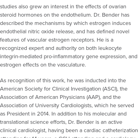
studies also grew an interest in the effects of ovarian
steroid hormones on the endothelium. Dr. Bender has
described the mechanisms by which estrogen induces
endothelial nitric oxide release, and has defined novel
features of vascular estrogen receptors. He is a
recognized expert and authority on both leukocyte
integrin-mediated pro-inflammatory gene expression, and
estrogen effects on the vasculature.
As recognition of this work, he was inducted into the
American Society for Clinical Investigation (ASCI), the
Association of American Physicians (AAP), and the
Association of University Cardiologists, which he served
as President in 2014. In addition to his molecular and
translational science efforts, Dr. Bender is an active
clinical cardiologist, having been a cardiac catheterization