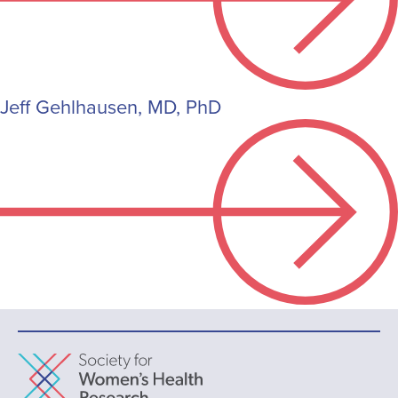
Jeff Gehlhausen, MD, PhD