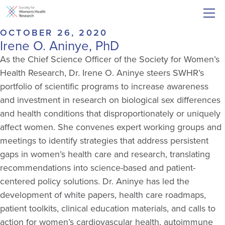
OCTOBER 26, 2020
Irene O. Aninye, PhD
As the Chief Science Officer of the Society for Women’s
Health Research, Dr. Irene O. Aninye steers SWHR’s
portfolio of scientific programs to increase awareness
and investment in research on biological sex differences
and health conditions that disproportionately or uniquely
affect women. She convenes expert working groups and
meetings to identify strategies that address persistent
gaps in women’s health care and research, translating
recommendations into science-based and patient-
centered policy solutions. Dr. Aninye has led the
development of white papers, health care roadmaps,
patient toolkits, clinical education materials, and calls to
action for women’s cardiovascular health, autoimmune