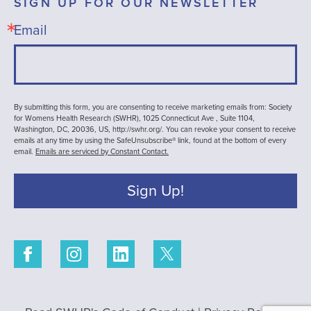
SIGN UP FOR OUR NEWSLETTER
Email
By submitting this form, you are consenting to receive marketing emails from: Society
for Womens Health Research (SWHR), 1025 Connecticut Ave , Suite 1104,
Washington, DC, 20036, US, http://swhr.org/. You can revoke your consent to receive
emails at any time by using the SafeUnsubscribe® link, found at the bottom of every
email.
Emails are serviced by Constant Contact.
Sign Up!