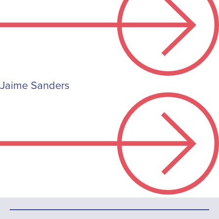
Jaime Sanders