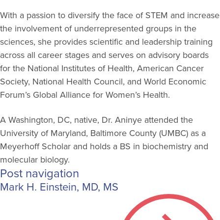
With a passion to diversify the face of STEM and increase
the involvement of underrepresented groups in the
sciences, she provides scientific and leadership training
across all career stages and serves on advisory boards
for the National Institutes of Health, American Cancer
Society, National Health Council, and World Economic
Forum’s Global Alliance for Women’s Health.
A Washington, DC, native, Dr. Aninye attended the
University of Maryland, Baltimore County (UMBC) as a
Meyerhoff Scholar and holds a BS in biochemistry and
molecular biology.
Post navigation
Mark H. Einstein, MD, MS