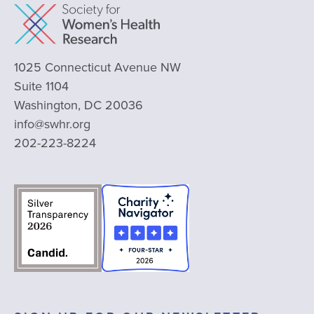
1025 Connecticut Avenue NW
Suite 1104
Washington, DC 20036
info@swhr.org
202-223-8224