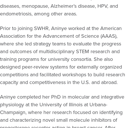
diseases, menopause, Alzheimer’s disease, HPV, and
endometriosis, among other areas.
Prior to joining SWHR, Aninye worked at the American
Association for the Advancement of Science (AAAS),
where she led strategy teams to evaluate the progress
and outcomes of multidisciplinary STEM research and
training programs for university consortia. She also
designed peer-review systems for externally organized
competitions and facilitated workshops to build research
capacity and competitiveness in the U.S. and abroad.
Aninye completed her PhD in molecular and integrative
physiology at the University of Illinois at Urbana-
Champaign, where her research focused on identifying
and characterizing novel small molecule inhibitors of
progesterone receptor action in breast cancer. After