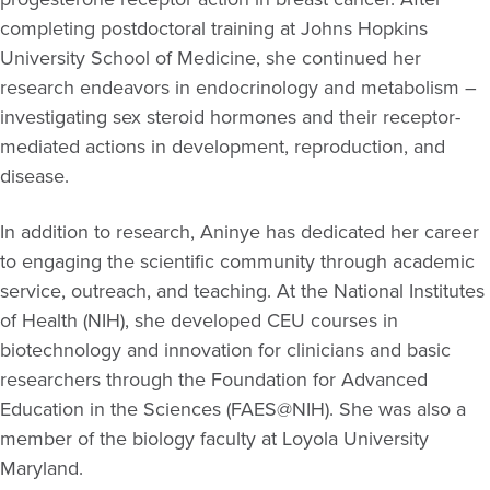
completing postdoctoral training at Johns Hopkins
University School of Medicine, she continued her
research endeavors in endocrinology and metabolism –
investigating sex steroid hormones and their receptor-
mediated actions in development, reproduction, and
disease.
In addition to research, Aninye has dedicated her career
to engaging the scientific community through academic
service, outreach, and teaching. At the National Institutes
of Health (NIH), she developed CEU courses in
biotechnology and innovation for clinicians and basic
researchers through the Foundation for Advanced
Education in the Sciences (FAES@NIH). She was also a
member of the biology faculty at Loyola University
Maryland.