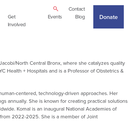
Contact
Donate
Get
Events
Blog
Involved
Jacobi/North Central Bronx, where she catalyzes quality
YC Health + Hospitals and is a Professor of Obstetrics &
gh human-centered, technology-driven approaches. Her
ngs annually. She is known for creating practical solutions
ldwide. Komal is an inaugural National Academies of
s from 2022-2025. She is a member of Joint