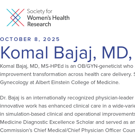
OCTOBER 8, 2025
Komal Bajaj, MD
Komal Bajaj, MD, MS-HPEd is an OB/GYN-geneticist who se
improvement transformation across health care delivery. S
Gynecology at Albert Einstein College of Medicine.
Dr. Bajaj is an internationally recognized physician-le
innovative work has enhanced clinical care in a wide-variet
in simulation-based clinical and operational improvemen
Medicine Diagnostic Excellence Scholar and served as a
Commission’s Chief Medical/Chief Physician Officer Counc