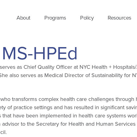
About
Programs
Policy
Resources
, MS-HPEd
rves as Chief Quality Officer at NYC Health + Hospitals/
he also serves as Medical Director of Sustainability for N
ader who transforms complex health care challenges throu
y of practice settings and has resulted in significant savi
ts that have been implemented in health care systems wor
n advisor to the Secretary for Health and Human Service
il.