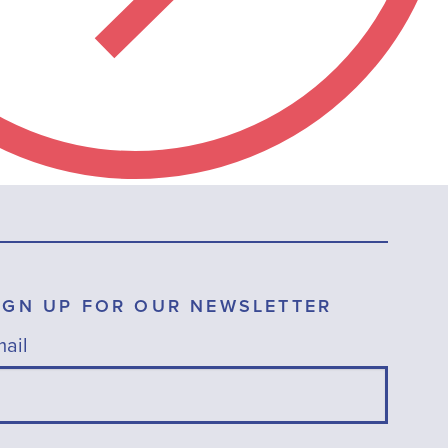
IGN UP FOR OUR NEWSLETTER
ail