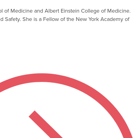
l of Medicine and Albert Einstein College of Medicine.
 Safety. She is a Fellow of the New York Academy of