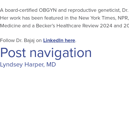
A board-certified OBGYN and reproductive geneticist, Dr. 
Her work has been featured in the New York Times, NPR,
Medicine and a Becker’s Healthcare Review 2024 and 202
Follow Dr. Bajaj on
LinkedIn here
.
Post navigation
Lyndsey Harper, MD