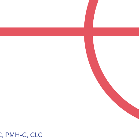
, PMH-C, CLC