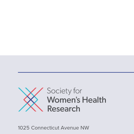
1025 Connecticut Avenue NW