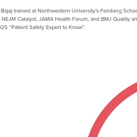
Bajaj trained at Northwestern University’s Feinberg Schoo
 NEJM Catalyst, JAMA Health Forum, and BMJ Quality and
5 “Patient Safety Expert to Know”.