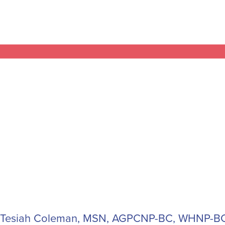
Tesiah Coleman, MSN, AGPCNP-BC, WHNP-BC