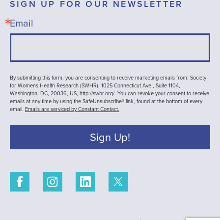
SIGN UP FOR OUR NEWSLETTER
Email
By submitting this form, you are consenting to receive marketing emails from: Society
for Womens Health Research (SWHR), 1025 Connecticut Ave , Suite 1104,
Washington, DC, 20036, US, http://swhr.org/. You can revoke your consent to receive
emails at any time by using the SafeUnsubscribe® link, found at the bottom of every
email.
Emails are serviced by Constant Contact.
Sign Up!