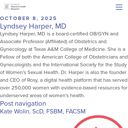
OCTOBER 8, 2025
Lyndsey Harper, MD
Lyndsey Harper, MD is a board-certified OB/GYN and
Associate Professor (Affiliated) of Obstetrics and
Gynecology at Texas A&M College of Medicine. She is a
Fellow of both the American College of Obstetricians and
Gynecologists and the International Society for the Study
of Women’s Sexual Health. Dr. Harper is also the founder
and CEO of Rosy, a digital health platform that has served
over 250,000 women with evidence-based resources for
underserved areas of women’s health.
Post navigation
Kate Wolin, ScD, FSBM, FACSM