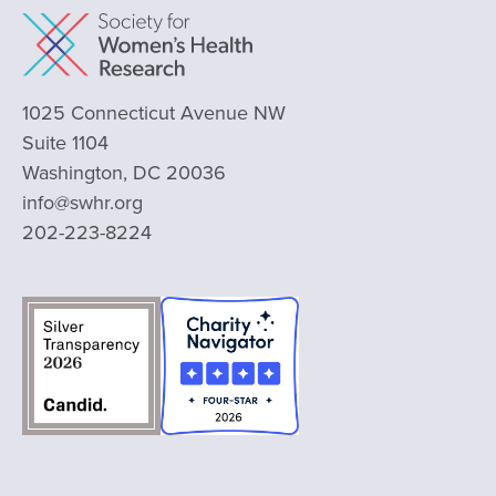
1025 Connecticut Avenue NW
Suite 1104
Washington, DC 20036
info@swhr.org
202-223-8224