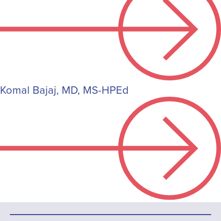
Komal Bajaj, MD, MS-HPEd