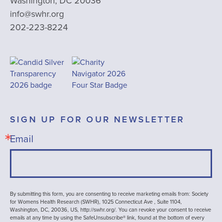
Washington, DC 20036
info@swhr.org
202-223-8224
SIGN UP FOR OUR NEWSLETTER
Email
By submitting this form, you are consenting to receive marketing emails from: Society
for Womens Health Research (SWHR), 1025 Connecticut Ave , Suite 1104,
Washington, DC, 20036, US, http://swhr.org/. You can revoke your consent to receive
emails at any time by using the SafeUnsubscribe® link, found at the bottom of every