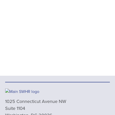
1025 Connecticut Avenue NW
Suite 1104