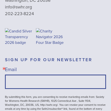
Washington, DC 20036
info@swhr.org
202-223-8224
SIGN UP FOR OUR NEWSLETTER
Email
By submitting this form, you are consenting to receive marketing emails from: Society
for Womens Health Research (SWHR), 1025 Connecticut Ave , Suite 1104,
Washington, DC, 20036, US, http://swhr.org/. You can revoke your consent to receive
emails at any time by using the SafeUnsubscribe® link, found at the bottom of every