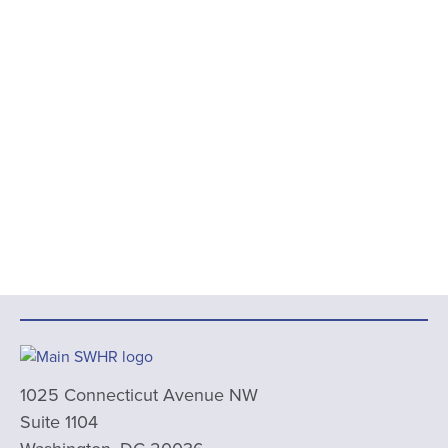
1025 Connecticut Avenue NW
Suite 1104