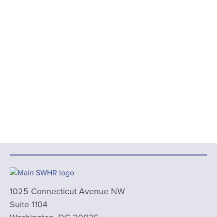
1025 Connecticut Avenue NW
Suite 1104