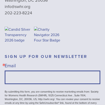
Washington, DC 20036
info@swhr.org
202-223-8224
SIGN UP FOR OUR NEWSLETTER
Email
By submitting this form, you are consenting to receive marketing emails from: Society
for Womens Health Research (SWHR), 1025 Connecticut Ave , Suite 1104,
Washington, DC, 20036, US, http://swhr.org/. You can revoke your consent to receive
emails at any time by using the SafeUnsubscribe® link, found at the bottom of every