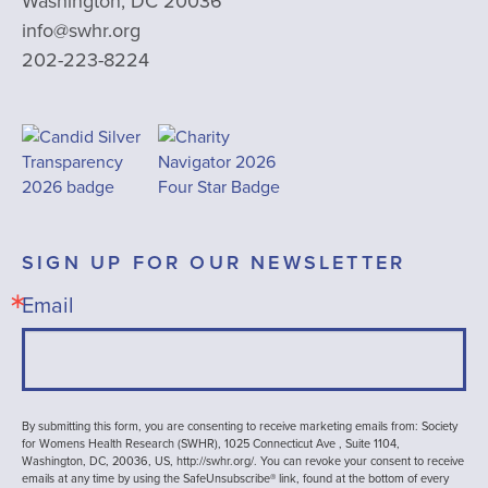
Washington, DC 20036
info@swhr.org
202-223-8224
SIGN UP FOR OUR NEWSLETTER
Email
By submitting this form, you are consenting to receive marketing emails from: Society
for Womens Health Research (SWHR), 1025 Connecticut Ave , Suite 1104,
Washington, DC, 20036, US, http://swhr.org/. You can revoke your consent to receive
emails at any time by using the SafeUnsubscribe® link, found at the bottom of every