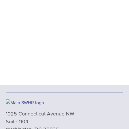
1025 Connecticut Avenue NW
Suite 1104