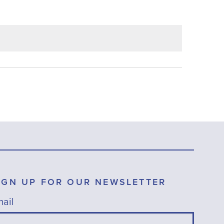
IGN UP FOR OUR NEWSLETTER
ail