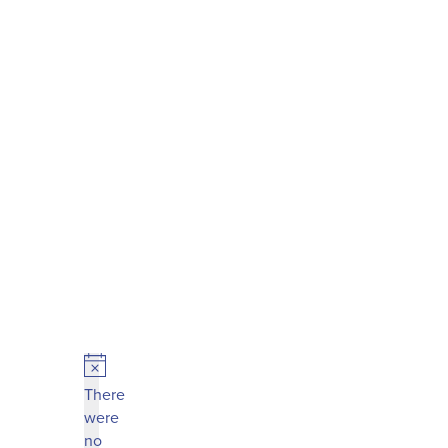
Notice
There
were
no