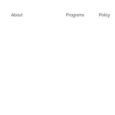
About
Programs
Policy