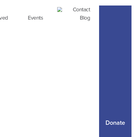
Contact
lved
Events
Blog
Donate