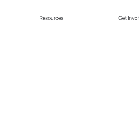
Resources
Get Invo