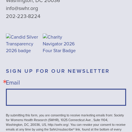
Washington, DC 20036
info@swhr.org
202-223-8224
SIGN UP FOR OUR NEWSLETTER
Email
By submitting this form, you are consenting to receive marketing emails from: Society
for Womens Health Research (SWHR), 1025 Connecticut Ave , Suite 1104,
Washington, DC, 20036, US, http://swhr.org/. You can revoke your consent to receive
emails at any time by using the SafeUnsubscribe® link, found at the bottom of every