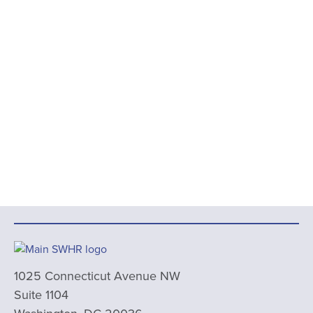
1025 Connecticut Avenue NW
Suite 1104