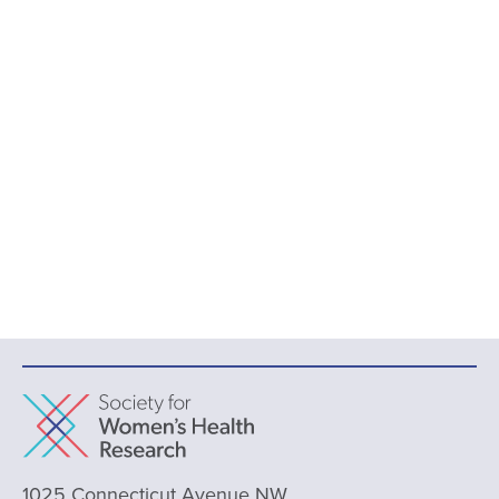
1025 Connecticut Avenue NW