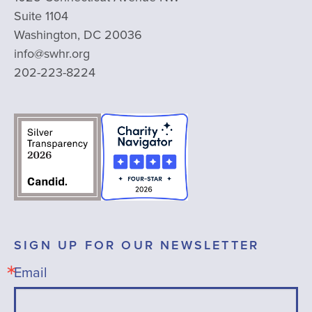
Suite 1104
Washington, DC 20036
info@swhr.org
202-223-8224
SIGN UP FOR OUR NEWSLETTER
Email