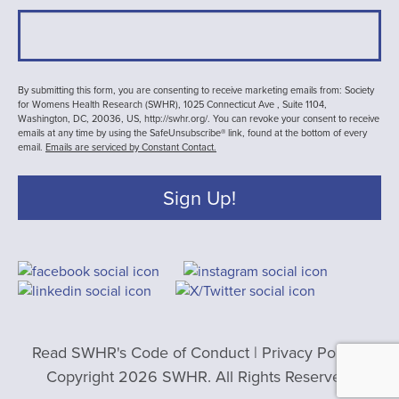
By submitting this form, you are consenting to receive marketing emails from: Society
for Womens Health Research (SWHR), 1025 Connecticut Ave , Suite 1104,
Washington, DC, 20036, US, http://swhr.org/. You can revoke your consent to receive
emails at any time by using the SafeUnsubscribe® link, found at the bottom of every
email.
Emails are serviced by Constant Contact.
Sign Up!
Read SWHR's Code of Conduct
|
Privacy Policy
|
Copyright 2026 SWHR. All Rights Reserved.