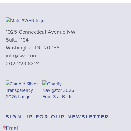
1025 Connecticut Avenue NW
Suite 1104
Washington, DC 20036
info@swhr.org
202-223-8224
SIGN UP FOR OUR NEWSLETTER
Email