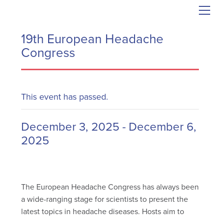
19th European Headache
Congress
This event has passed.
December 3, 2025
-
December 6,
2025
The European Headache Congress has always been
a wide-ranging stage for scientists to present the
latest topics in headache diseases. Hosts aim to