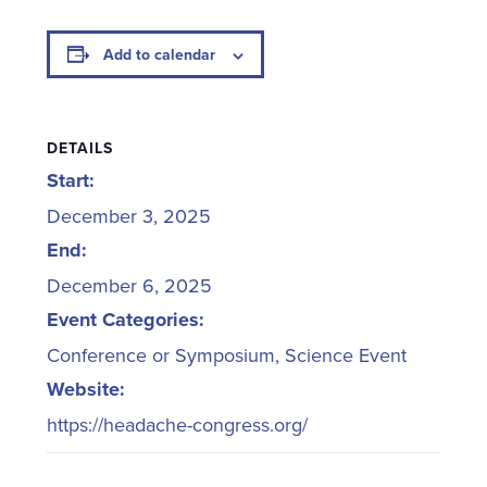
Add to calendar
DETAILS
Start:
December 3, 2025
End:
December 6, 2025
Event Categories:
Conference or Symposium
,
Science Event
Website:
https://headache-congress.org/