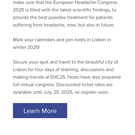
make sure that the European Headache Congress
2025 is filled with the latest scientific findings, to
provide the best possible treatment for patients
suffering from headache, now, but also in future.
Mark your calendars and join hosts in Lisbon in
winter 2025!
Secure your spot and travel to the beautiful city of
Lisbon for four days of learning, discussions and
making friends at EHC25. Hosts have also prepared
full virtual congress. Discounted ticket rates are
available until July 25, 2025, so register soon.
Learn More