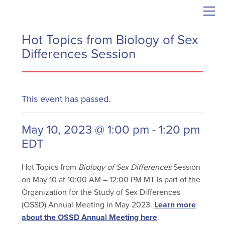
Hot Topics from Biology of Sex
Differences Session
This event has passed.
May 10, 2023 @ 1:00 pm
-
1:20 pm
EDT
Hot Topics from
Biology of Sex Differences
Session
on May 10 at 10:00 AM – 12:00 PM MT is part of the
Organization for the Study of Sex Differences
(OSSD) Annual Meeting in May 2023.
Learn more
about the OSSD Annual Meeting here
.