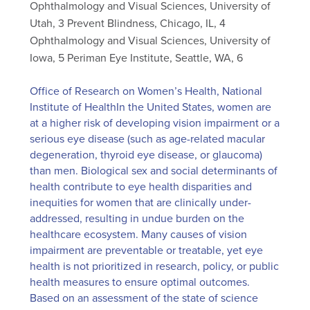
Ophthalmology and Visual Sciences, University of
Utah, 3 Prevent Blindness, Chicago, IL, 4
Ophthalmology and Visual Sciences, University of
Iowa, 5 Periman Eye Institute, Seattle, WA, 6
Office of Research on Women’s Health, National
Institute of HealthIn the United States, women are
at a higher risk of developing vision impairment or a
serious eye disease (such as age-related macular
degeneration, thyroid eye disease, or glaucoma)
than men. Biological sex and social determinants of
health contribute to eye health disparities and
inequities for women that are clinically under-
addressed, resulting in undue burden on the
healthcare ecosystem. Many causes of vision
impairment are preventable or treatable, yet eye
health is not prioritized in research, policy, or public
health measures to ensure optimal outcomes.
Based on an assessment of the state of science