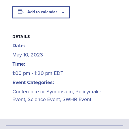
Add to calendar
DETAILS
Date:
May 10, 2023
Time:
1:00 pm - 1:20 pm
EDT
Event Categories:
Conference or Symposium
,
Policymaker
Event
,
Science Event
,
SWHR Event