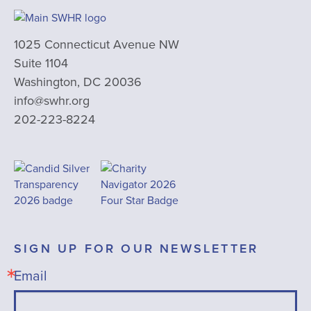
1025 Connecticut Avenue NW
Suite 1104
Washington, DC 20036
info@swhr.org
202-223-8224
SIGN UP FOR OUR NEWSLETTER
Email