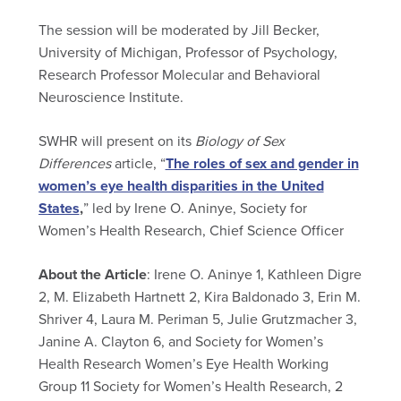
The session will be moderated by Jill Becker,
University of Michigan, Professor of Psychology,
Research Professor Molecular and Behavioral
Neuroscience Institute.
SWHR will present on its
Biology of Sex
Differences
article, “
The roles of sex and gender in
women’s eye health disparities in the United
States
,
” led by Irene O. Aninye,
Society for
Women’s Health Research, Chief Science Officer
About the Article
: Irene O. Aninye 1, Kathleen Digre
2, M. Elizabeth Hartnett 2, Kira Baldonado 3, Erin M.
Shriver 4, Laura M. Periman 5, Julie Grutzmacher 3,
Janine A. Clayton 6, and Society for Women’s
Health Research Women’s Eye Health Working
Group 11 Society for Women’s Health Research, 2