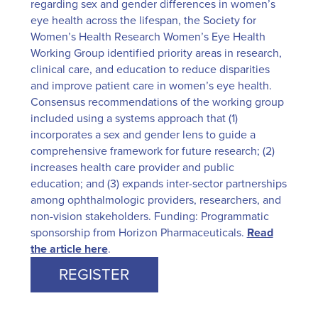
regarding sex and gender differences in women’s
eye health across the lifespan, the Society for
Women’s Health Research Women’s Eye Health
Working Group identified priority areas in research,
clinical care, and education to reduce disparities
and improve patient care in women’s eye health.
Consensus recommendations of the working group
included using a systems approach that (1)
incorporates a sex and gender lens to guide a
comprehensive framework for future research; (2)
increases health care provider and public
education; and (3) expands inter-sector partnerships
among ophthalmologic providers, researchers, and
non-vision stakeholders. Funding: Programmatic
sponsorship from Horizon Pharmaceuticals.
Read
the article here
.
REGISTER