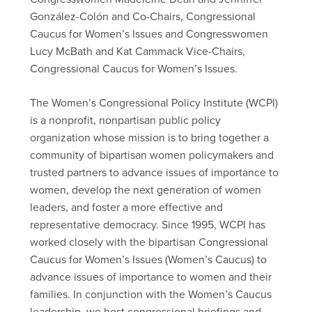
González-Colón and Co-Chairs, Congressional
Caucus for Women’s Issues and Congresswomen
Lucy McBath and Kat Cammack Vice-Chairs,
Congressional Caucus for Women’s Issues.
The Women’s Congressional Policy Institute (WCPI)
is a nonprofit, nonpartisan public policy
organization whose mission is to bring together a
community of bipartisan women policymakers and
trusted partners to advance issues of importance to
women, develop the next generation of women
leaders, and foster a more effective and
representative democracy. Since 1995, WCPI has
worked closely with the bipartisan Congressional
Caucus for Women’s Issues (Women’s Caucus) to
advance issues of importance to women and their
families. In conjunction with the Women’s Caucus
leadership, we host congressional briefings and