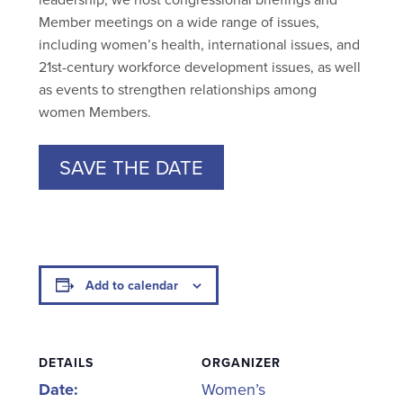
Member meetings on a wide range of issues,
including women’s health, international issues, and
21st-century workforce development issues, as well
as events to strengthen relationships among
women Members.
SAVE THE DATE
Add to calendar
DETAILS
ORGANIZER
Date:
Women’s