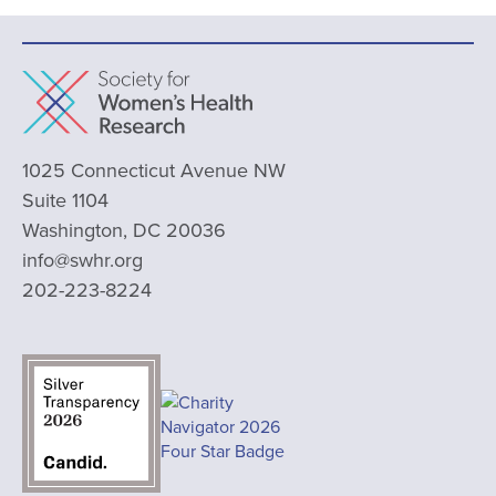
1025 Connecticut Avenue NW
Suite 1104
Washington, DC 20036
info@swhr.org
202-223-8224