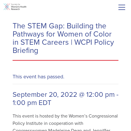
The STEM Gap: Building the
Pathways for Women of Color
in STEM Careers | WCPI Policy
Briefing
This event has passed.
September 20, 2022 @ 12:00 pm
-
1:00 pm
EDT
This event is hosted by the Women’s Congressional
Policy Institute in cooperation with
Congresswomen Madeleine Dean and Jenniffer