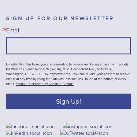
SIGN UP FOR OUR NEWSLETTER
Email
By submitting this form, you are consenting to receive marketing emails from: Society
for Womens Health Research (SWHR), 1025 Connecticut Ave , Suite 1104,
Washington, DC, 20036, US, http://swhr.org/. You can revoke your consent to receive
emails at any time by using the SafeUnsubscribe® link, found at the bottom of every
email.
Emails are serviced by Constant Contact.
Sign Up!