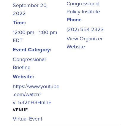
Congressional
September 20,
Policy Institute
2022
Phone
Time:
(202) 554-2323
12:00 pm - 1:00 pm
View Organizer
EDT
Website
Event Category:
Congressional
Briefing
Website:
https://www.youtube
.com/watch?
v=532hH3HnlnE
VENUE
Virtual Event