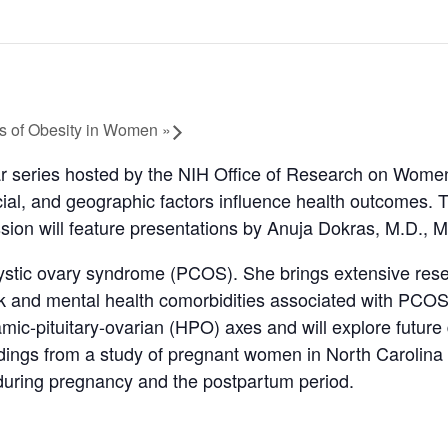
es of Obesity in Women
»
 series hosted by the NIH Office of Research on Women
ial, and geographic factors influence health outcomes. T
sion will feature presentations by Anuja Dokras, M.D.,
cystic ovary syndrome (PCOS). She brings extensive resea
isk and mental health comorbidities associated with PCOS
ic-pituitary-ovarian (HPO) axes and will explore future
findings from a study of pregnant women in North Carol
y during pregnancy and the postpartum period.