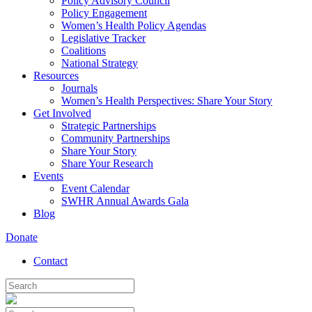
Policy Advisory Council
Policy Engagement
Women’s Health Policy Agendas
Legislative Tracker
Coalitions
National Strategy
Resources
Journals
Women’s Health Perspectives: Share Your Story
Get Involved
Strategic Partnerships
Community Partnerships
Share Your Story
Share Your Research
Events
Event Calendar
SWHR Annual Awards Gala
Blog
Donate
Contact