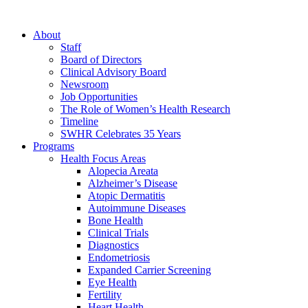
About
Staff
Board of Directors
Clinical Advisory Board
Newsroom
Job Opportunities
The Role of Women’s Health Research
Timeline
SWHR Celebrates 35 Years
Programs
Health Focus Areas
Alopecia Areata
Alzheimer’s Disease
Atopic Dermatitis
Autoimmune Diseases
Bone Health
Clinical Trials
Diagnostics
Endometriosis
Expanded Carrier Screening
Eye Health
Fertility
Heart Health