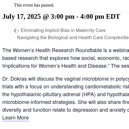
This event has passed.
July 17, 2025 @ 3:00 pm
-
4:00 pm
EDT
«
Eliminating Implicit Bias in Maternity Care
Navigating the Biological and Health Care Complexiti
The Women’s Health Research Roundtable is a webinar
based research that explores how social, economic, rac
Implications for Women’s Health and Disease.” The ses
Dr. Dokras will discuss the vaginal microbiome in poly
trials with a focus on understanding cardiometabolic r
the hypothalamic-pituitary-adrenal (HPA) and hypothalam
microbiome-informed strategies. She will also share 
diversity and function relate to depression and anxiet
Learn More