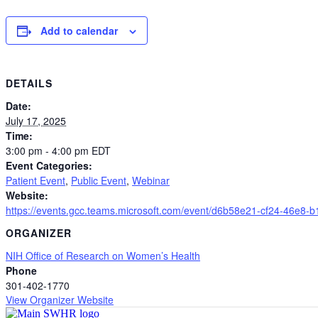
Add to calendar
DETAILS
Date:
July 17, 2025
Time:
3:00 pm - 4:00 pm
EDT
Event Categories:
Patient Event
,
Public Event
,
Webinar
Website:
https://events.gcc.teams.microsoft.com/event/d6b58e21-cf24-46
ORGANIZER
NIH Office of Research on Women’s Health
Phone
301-402-1770
View Organizer Website