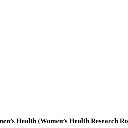
men’s Health (Women’s Health Research Ro