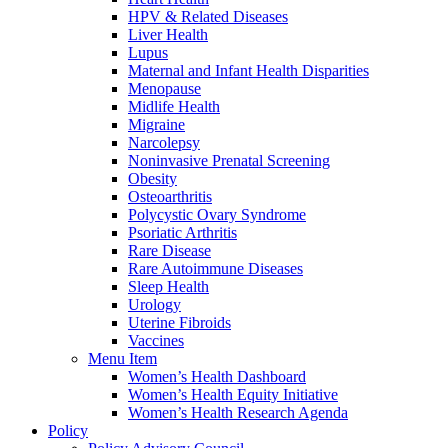
HPV & Related Diseases
Liver Health
Lupus
Maternal and Infant Health Disparities
Menopause
Midlife Health
Migraine
Narcolepsy
Noninvasive Prenatal Screening
Obesity
Osteoarthritis
Polycystic Ovary Syndrome
Psoriatic Arthritis
Rare Disease
Rare Autoimmune Diseases
Sleep Health
Urology
Uterine Fibroids
Vaccines
Menu Item
Women’s Health Dashboard
Women’s Health Equity Initiative
Women’s Health Research Agenda
Policy