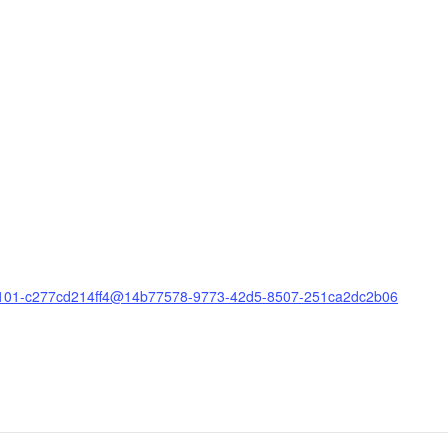
e8-b101-c277cd214ff4@14b77578-9773-42d5-8507-251ca2dc2b06