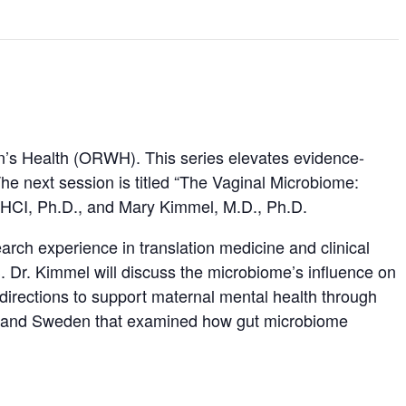
’s Health (ORWH). This series elevates evidence-
he next session is titled “The Vaginal Microbiome:
 MHCI, Ph.D., and Mary Kimmel, M.D., Ph.D.
rch experience in translation medicine and clinical
. Dr. Kimmel will discuss the microbiome’s influence on
 directions to support maternal mental health through
ina and Sweden that examined how gut microbiome