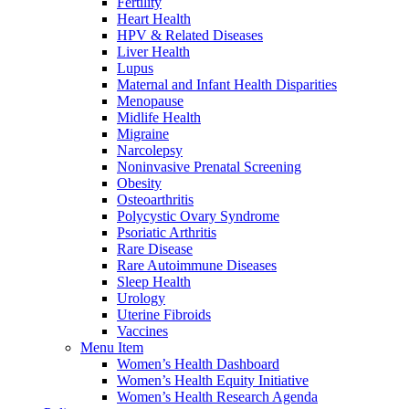
Fertility
Heart Health
HPV & Related Diseases
Liver Health
Lupus
Maternal and Infant Health Disparities
Menopause
Midlife Health
Migraine
Narcolepsy
Noninvasive Prenatal Screening
Obesity
Osteoarthritis
Polycystic Ovary Syndrome
Psoriatic Arthritis
Rare Disease
Rare Autoimmune Diseases
Sleep Health
Urology
Uterine Fibroids
Vaccines
Menu Item
Women’s Health Dashboard
Women’s Health Equity Initiative
Women’s Health Research Agenda