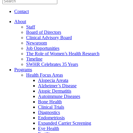
Contact
About
Staff
Board of Directors
Clinical Advisory Board
Newsroom
Job Opportunities
The Role of Women’s Health Research
Timeline
SWHR Celebrates 35 Years
Programs
Health Focus Areas
Alopecia Areata
Alzheimer’s Disease
Atopic Dermatitis
Autoimmune Diseases
Bone Health
Clinical Trials
Diagnostics
Endometriosis
Expanded Carrier Screening
Eye Health