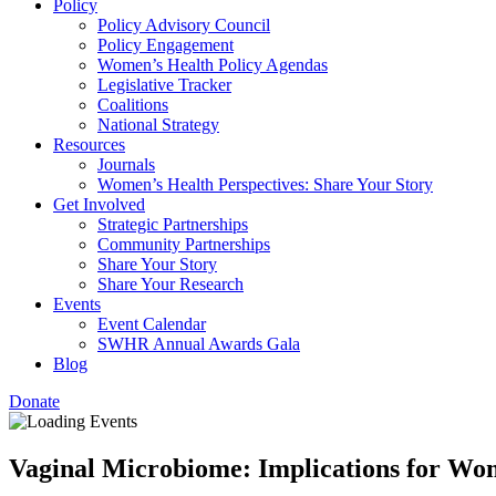
Policy
Policy Advisory Council
Policy Engagement
Women’s Health Policy Agendas
Legislative Tracker
Coalitions
National Strategy
Resources
Journals
Women’s Health Perspectives: Share Your Story
Get Involved
Strategic Partnerships
Community Partnerships
Share Your Story
Share Your Research
Events
Event Calendar
SWHR Annual Awards Gala
Blog
Donate
Vaginal Microbiome: Implications for Wo