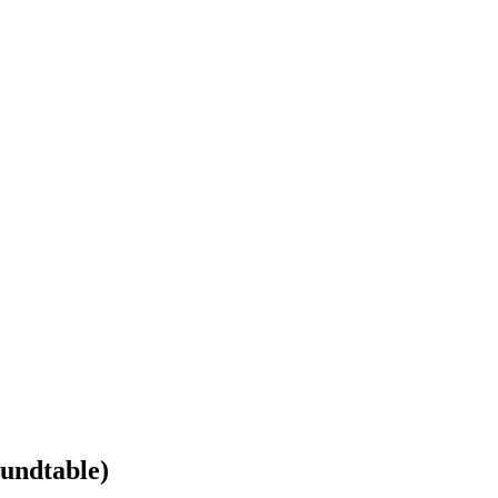
undtable)