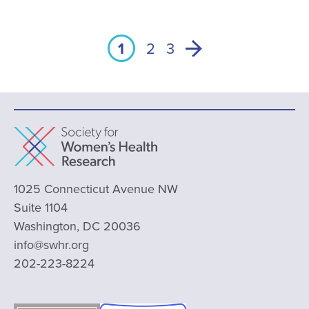
1
2
3
1025 Connecticut Avenue NW
Suite 1104
Washington, DC 20036
info@swhr.org
202-223-8224