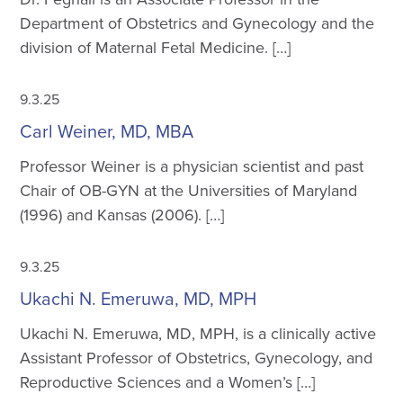
Department of Obstetrics and Gynecology and the
division of Maternal Fetal Medicine. […]
9.3.25
Carl Weiner, MD, MBA
Professor Weiner is a physician scientist and past
Chair of OB-GYN at the Universities of Maryland
(1996) and Kansas (2006). […]
9.3.25
Ukachi N. Emeruwa, MD, MPH
Ukachi N. Emeruwa, MD, MPH, is a clinically active
Assistant Professor of Obstetrics, Gynecology, and
Reproductive Sciences and a Women’s […]