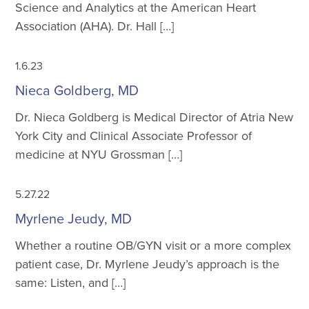
Science and Analytics at the American Heart
Association (AHA). Dr. Hall […]
1.6.23
Nieca Goldberg, MD
Dr. Nieca Goldberg is Medical Director of Atria New
York City and Clinical Associate Professor of
medicine at NYU Grossman […]
5.27.22
Myrlene Jeudy, MD
Whether a routine OB/GYN visit or a more complex
patient case, Dr. Myrlene Jeudy’s approach is the
same: Listen, and […]