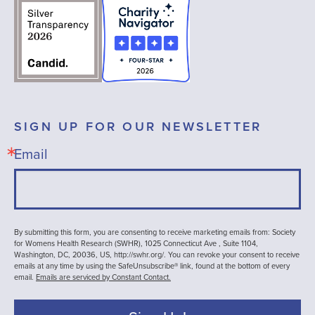
SIGN UP FOR OUR NEWSLETTER
Email
By submitting this form, you are consenting to receive marketing emails from: Society
for Womens Health Research (SWHR), 1025 Connecticut Ave , Suite 1104,
Washington, DC, 20036, US, http://swhr.org/. You can revoke your consent to receive
emails at any time by using the SafeUnsubscribe® link, found at the bottom of every
email.
Emails are serviced by Constant Contact.