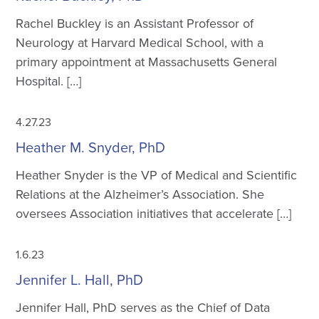
Rachel Buckley is an Assistant Professor of
Neurology at Harvard Medical School, with a
primary appointment at Massachusetts General
Hospital. […]
4.27.23
Heather M. Snyder, PhD
Heather Snyder is the VP of Medical and Scientific
Relations at the Alzheimer’s Association. She
oversees Association initiatives that accelerate […]
1.6.23
Jennifer L. Hall, PhD
Jennifer Hall, PhD serves as the Chief of Data