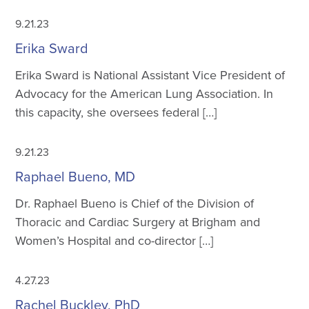
9.21.23
Erika Sward
Erika Sward is National Assistant Vice President of
Advocacy for the American Lung Association. In
this capacity, she oversees federal […]
9.21.23
Raphael Bueno, MD
Dr. Raphael Bueno is Chief of the Division of
Thoracic and Cardiac Surgery at Brigham and
Women’s Hospital and co-director […]
4.27.23
Rachel Buckley, PhD