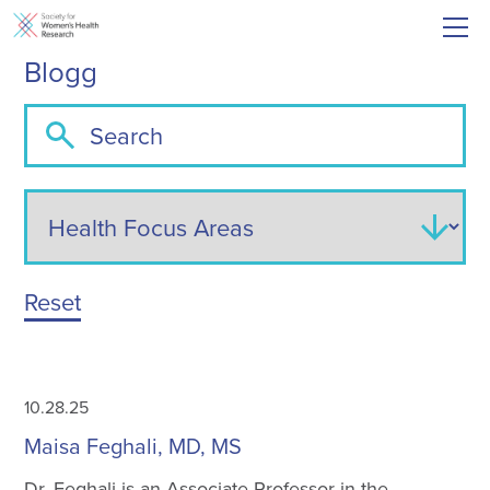
Blogg
Reset
10.28.25
Maisa Feghali, MD, MS
Dr. Feghali is an Associate Professor in the