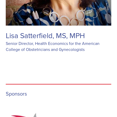
Lisa Satterfield, MS, MPH
Senior Director, Health Economics for the American
College of Obstetricians and Gynecologists
Sponsors