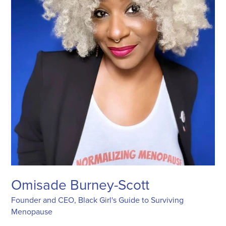
Omisade Burney-Scott
Founder and CEO, Black Girl's Guide to Surviving
Menopause