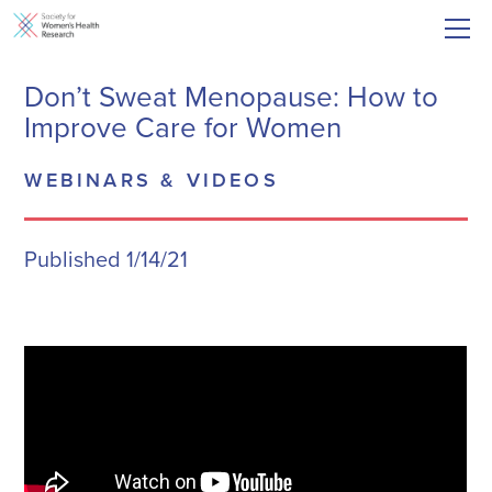
Don’t Sweat Menopause: How to
Improve Care for Women
WEBINARS & VIDEOS
Published 1/14/21