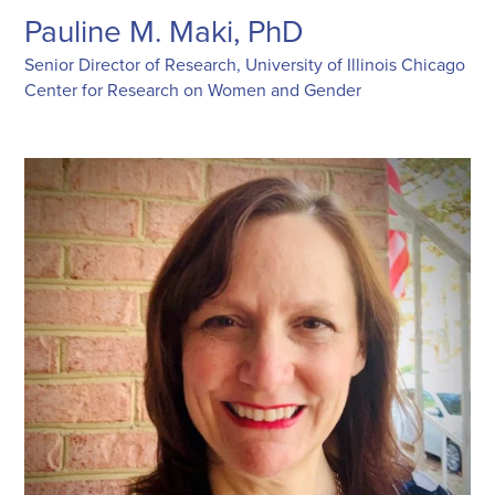
Pauline M. Maki, PhD
Senior Director of Research, University of Illinois Chicago
Center for Research on Women and Gender