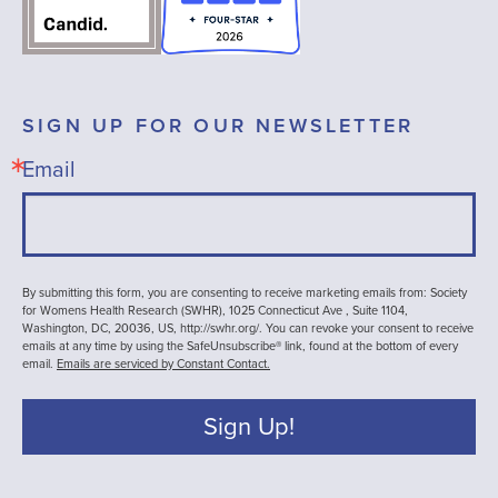
SIGN UP FOR OUR NEWSLETTER
Email
By submitting this form, you are consenting to receive marketing emails from: Society
for Womens Health Research (SWHR), 1025 Connecticut Ave , Suite 1104,
Washington, DC, 20036, US, http://swhr.org/. You can revoke your consent to receive
emails at any time by using the SafeUnsubscribe® link, found at the bottom of every
email.
Emails are serviced by Constant Contact.
Sign Up!