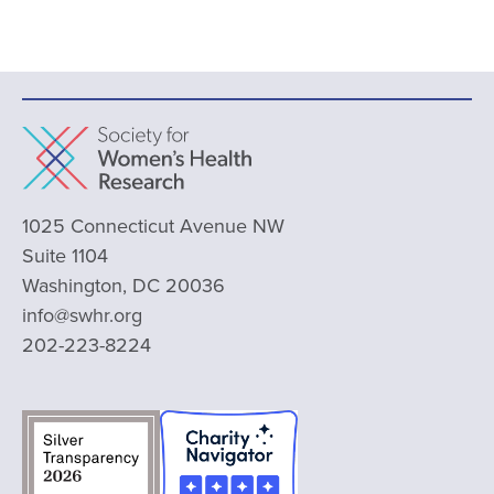
1025 Connecticut Avenue NW
Suite 1104
Washington, DC 20036
info@swhr.org
202-223-8224