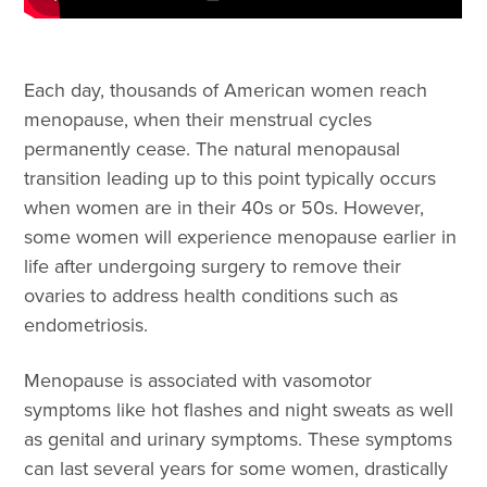
Each day, thousands of American women reach
menopause, when their menstrual cycles
permanently cease. The natural menopausal
transition leading up to this point typically occurs
when women are in their 40s or 50s. However,
some women will experience menopause earlier in
life after undergoing surgery to remove their
ovaries to address health conditions such as
endometriosis.
Menopause is associated with vasomotor
symptoms like hot flashes and night sweats as well
as genital and urinary symptoms. These symptoms
can last several years for some women, drastically