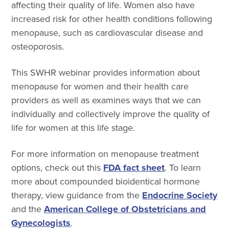
affecting their quality of life. Women also have
increased risk for other health conditions following
menopause, such as cardiovascular disease and
osteoporosis.
This SWHR webinar provides information about
menopause for women and their health care
providers as well as examines ways that we can
individually and collectively improve the quality of
life for women at this life stage.
For more information on menopause treatment
options, check out this
FDA fact sheet
. To learn
more about compounded bioidentical hormone
therapy, view guidance from the
Endocrine Society
and the
American College of Obstetricians and
Gynecologists
.