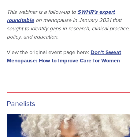
This webinar is a follow-up to
SWHR’s expert
roundtable
on menopause in January 2021 that
sought to identify gaps in research, clinical practice,
policy, and education.
View the original event page here:
Don’t Sweat
Menopause: How to Improve Care for Women
Panelists