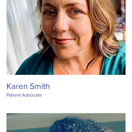
Karen Smith
Patient Advocate