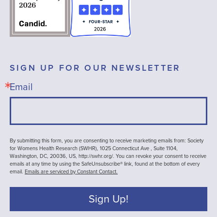
SIGN UP FOR OUR NEWSLETTER
Email
By submitting this form, you are consenting to receive marketing emails from: Society
for Womens Health Research (SWHR), 1025 Connecticut Ave , Suite 1104,
Washington, DC, 20036, US, http://swhr.org/. You can revoke your consent to receive
emails at any time by using the SafeUnsubscribe® link, found at the bottom of every
email.
Emails are serviced by Constant Contact.
Sign Up!