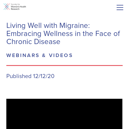
Living Well with Migraine:
Embracing Wellness in the Face of
Chronic Disease
WEBINARS & VIDEOS
Published 12/12/20