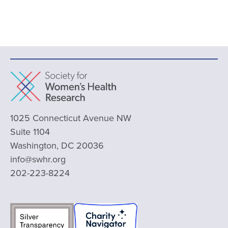
1025 Connecticut Avenue NW
Suite 1104
Washington, DC 20036
info@swhr.org
202-223-8224