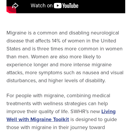
Migraine is a common and disabling neurological
disease that affects 14% of women in the United
States and is three times more common in women
than men. Women are also more likely to
experience longer and more intense migraine
attacks, more symptoms such as nausea and visual
disturbances, and higher levels of disability.
For people with migraine, combining medical
treatments with wellness strategies can help
improve their quality of life. SWHR’s new
Living
Well with Migraine Toolkit
is designed to guide
those with migraine in their journey toward