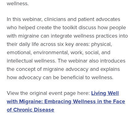
wellness.
In this webinar, clinicians and patient advocates
who helped create the toolkit discuss how people
with migraine can integrate wellness practices into
their daily life across six key areas: physical,
emotional, environmental, work, social, and
intellectual wellness. The webinar also introduces
the concept of migraine advocacy and explains
how advocacy can be beneficial to wellness.
View the original event page here:
Living Well
with Migraine: Embracing Wellness in the Face
of Chronic Disease