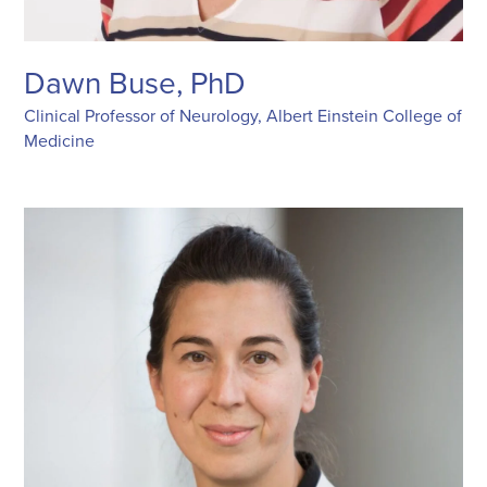
Dawn Buse, PhD
Clinical Professor of Neurology, Albert Einstein College of
Medicine