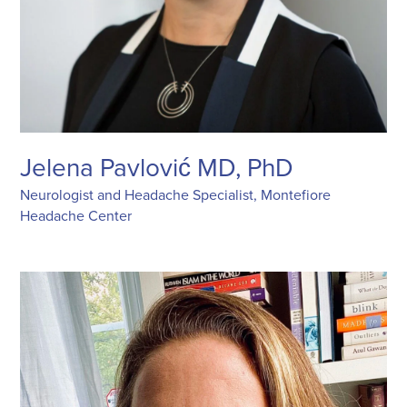
Jelena Pavlović MD, PhD
Neurologist and Headache Specialist, Montefiore
Headache Center