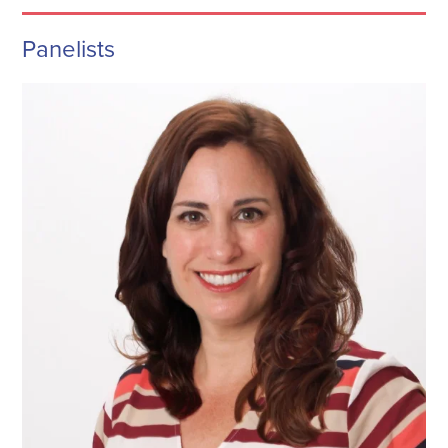
Panelists