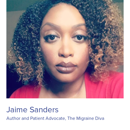
Jaime Sanders
Author and Patient Advocate, The Migraine Diva