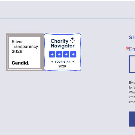
S
Em
By s
for
Wash
emai
ema