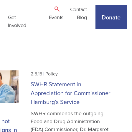
Contact
Donate
Get
Events
Blog
Involved
2.5.15
|
Policy
SWHR Statement in
Appreciation for Commissioner
Hamburg’s Service
SWHR commends the outgoing
 not
Food and Drug Administration
(FDA) Commissioner, Dr. Margaret
igns in