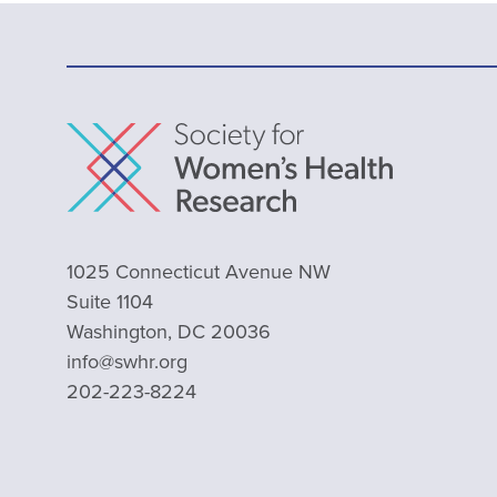
1025 Connecticut Avenue NW
Suite 1104
Washington, DC 20036
info@swhr.org
202-223-8224