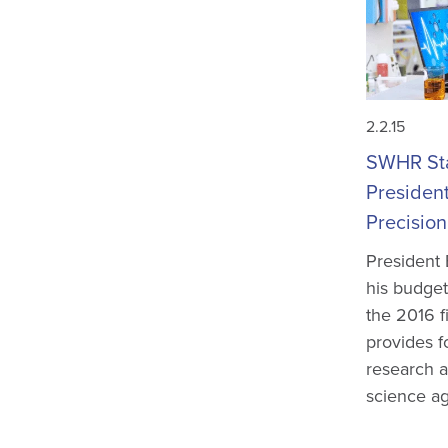
2.2.15
SWHR St
Presiden
Precision
President
his budget
the 2016 f
provides fo
research a
science ag