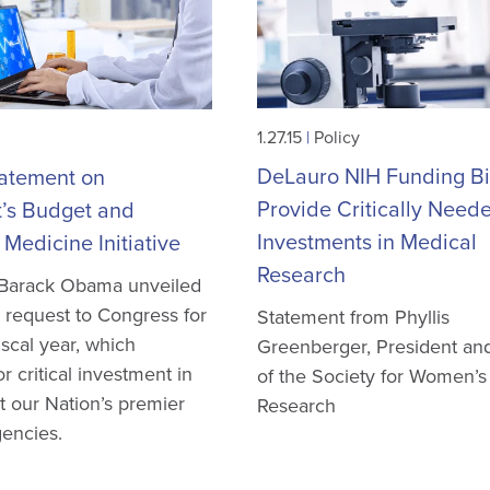
1.27.15
|
Policy
DeLauro NIH Funding Bil
atement on
Provide Critically Need
t’s Budget and
Investments in Medical
 Medicine Initiative
Research
 Barack Obama unveiled
 request to Congress for
Statement from Phyllis
iscal year, which
Greenberger, President a
r critical investment in
of the Society for Women’s
t our Nation’s premier
Research
encies.