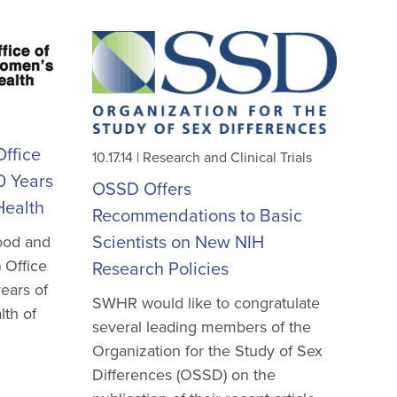
ffice
10.17.14
|
Research and Clinical Trials
0 Years
OSSD Offers
Health
Recommendations to Basic
Scientists on New NIH
ood and
 Office
Research Policies
ears of
SWHR would like to congratulate
lth of
several leading members of the
Organization for the Study of Sex
Differences (OSSD) on the