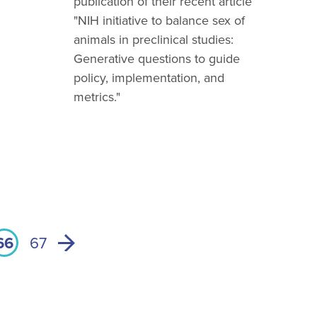
publication of their recent article
"NIH initiative to balance sex of
animals in preclinical studies:
Generative questions to guide
policy, implementation, and
metrics."
66
67