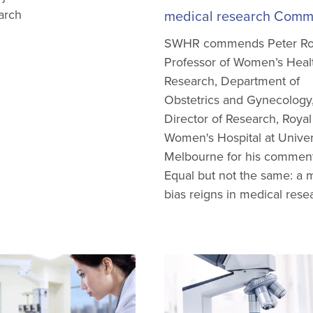
arch
medical research Comm
SWHR commends Peter Ro
Professor of Women’s Heal
Research, Department of
Obstetrics and Gynecology
Director of Research, Royal
Women's Hospital at Univer
Melbourne for his comment
Equal but not the same: a 
bias reigns in medical rese