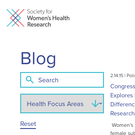
Blog
2.14.15
|
Poli
Congressi
Explores 
Differenc
Research
Reset
Women’s h
female sub