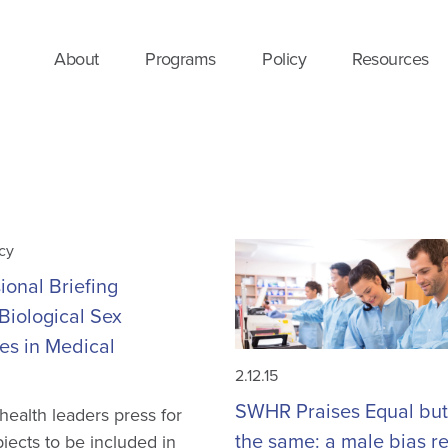
About
Programs
Policy
Resources
cy
onal Briefing
Biological Sex
es in Medical
2.12.15
SWHR Praises Equal but
ealth leaders press for
the same: a male bias re
jects to be included in