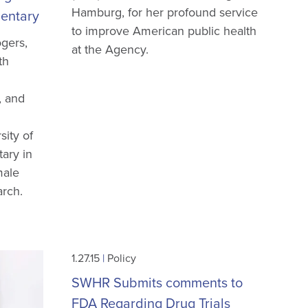
Hamburg, for her profound service
entary
to improve American public health
gers,
at the Agency.
th
, and
sity of
ary in
male
arch.
1.27.15
|
Policy
SWHR Submits comments to
FDA Regarding Drug Trials