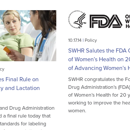
10.17.14
|
Policy
SWHR Salutes the FDA O
of Women’s Health on 2
of Advancing Women’s 
icy
s Final Rule on
SWHR congratulates the F
Drug Administration’s (FDA)
y and Lactation
of Women’s Health for 20 y
working to improve the hea
and Drug Administration
women.
a final rule today that
tandards for labeling