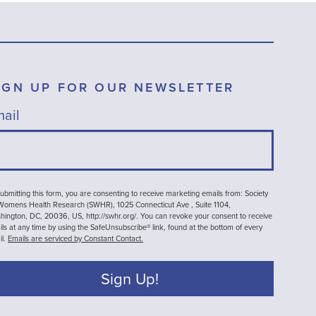
IGN UP FOR OUR NEWSLETTER
ail
ubmitting this form, you are consenting to receive marketing emails from: Society
 Womens Health Research (SWHR), 1025 Connecticut Ave , Suite 1104,
ington, DC, 20036, US, http://swhr.org/. You can revoke your consent to receive
ls at any time by using the SafeUnsubscribe® link, found at the bottom of every
il.
Emails are serviced by Constant Contact.
Sign Up!