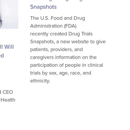
Snapshots
The U.S. Food and Drug
Administration (FDA)
recently created Drug Trials
Snapshots, a new website to give
l Will
patients, providers, and
ed
caregivers information on the
participation of people in clinical
trials by sex, age, race, and
ethnicity.
nd CEO
 Health