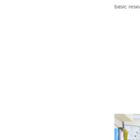
basic rese