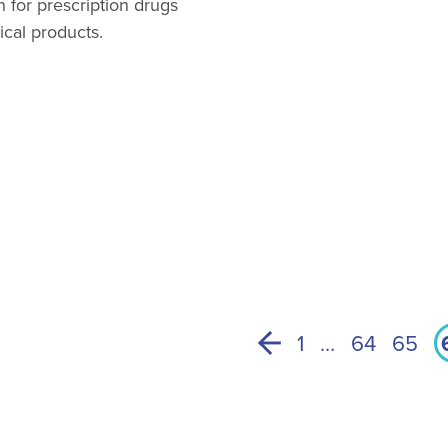
n for prescription drugs
ical products.
1
…
64
65