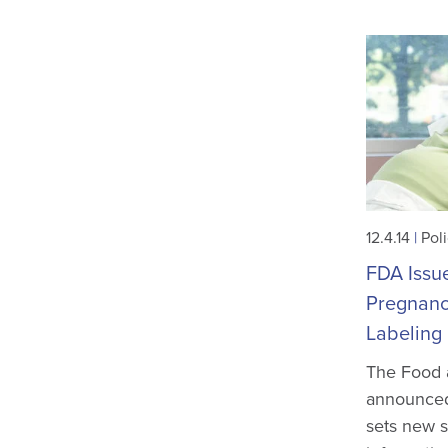
12.4.14
|
Pol
FDA Issue
Pregnanc
Labeling
The Food 
announced 
sets new s