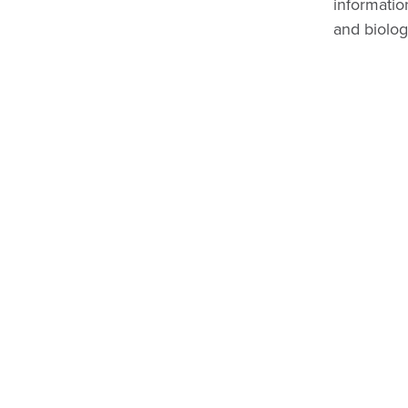
informatio
and biolog