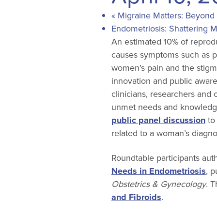
«
Migraine Matters: Beyond 
Endometriosis: Shattering 
An estimated 10% of reprodu
causes symptoms such as pa
women’s pain and the stigmat
innovation and public aware
clinicians, researchers and 
unmet needs and knowledge
public panel discussion
to 
related to a woman’s diagnos
Roundtable participants aut
Needs in Endometriosis
, 
Obstetrics & Gynecology
. T
and Fibroids
.