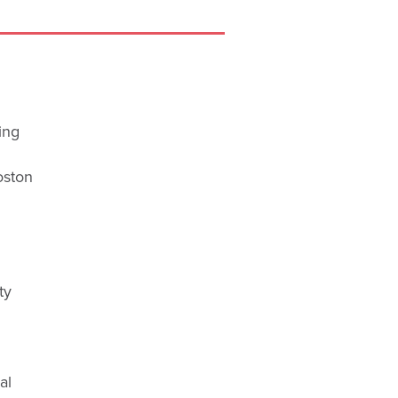
ing
oston
ty
al