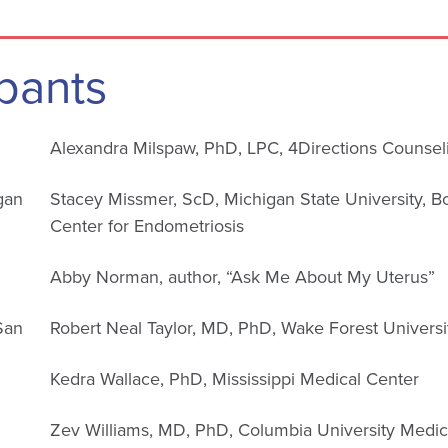
pants
Alexandra Milspaw, PhD, LPC, 4Directions Counsel
gan
Stacey Missmer, ScD, Michigan State University, B
Center for Endometriosis
Abby Norman, author, “Ask Me About My Uterus”
 San
Robert Neal Taylor, MD, PhD, Wake Forest Universi
Kedra Wallace, PhD, Mississippi Medical Center
Zev Williams, MD, PhD, Columbia University Medic