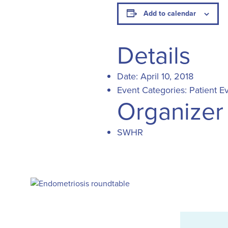
Add to calendar
Details
Date:
April 10, 2018
Event Categories:
Patient E
Organizer
SWHR