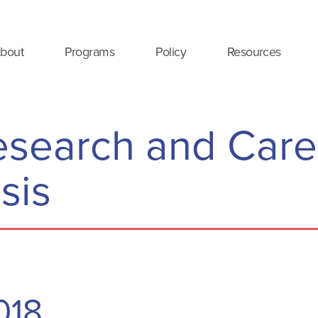
bout
Programs
Policy
Resources
Research and Care
sis
2018