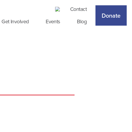
Contact
Donate
Get Involved
Events
Blog