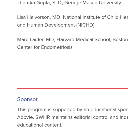
Jhumka Gupta, ScD, George Mason University
Lisa Halvorson, MD, National Institute of Child He
and Human Development (NICHD)
Marc Laufer, MD, Harvard Medical School, Bosto
Center for Endometriosis
Sponsor
This program is supported by an educational spo
Abbvie. SWHR maintains editorial control and i
educational content.