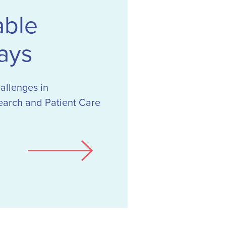
able
ays
hallenges in
earch and Patient Care