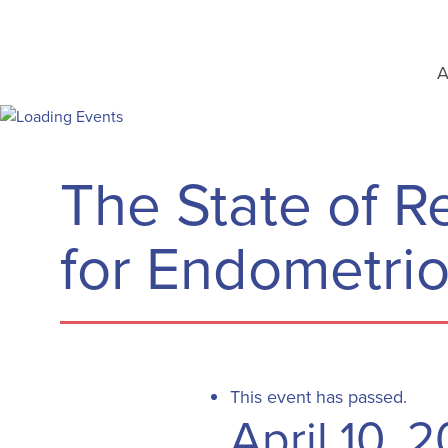
A
The State of 
for Endometrio
This event has passed.
April 10, 