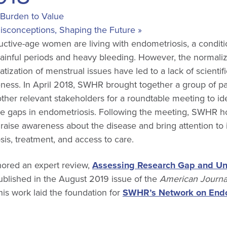
Burden to Value
Misconceptions, Shaping the Future
»
ctive-age women are living with endometriosis, a conditi
inful periods and heavy bleeding. However, the normaliz
ization of menstrual issues have led to a lack of scientifi
ness. In April 2018, SWHR brought together a group of pa
other relevant stakeholders for a roundtable meeting to ide
 gaps in endometriosis. Following the meeting, SWHR h
raise awareness about the disease and bring attention to 
is, treatment, and access to care.
hored an expert review,
Assessing Research Gap and U
published in the August 2019 issue of the
American Journal
his work laid the foundation for
SWHR’s Network on Endo