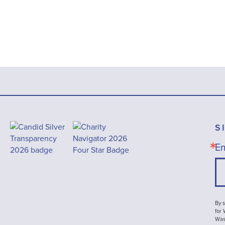
S
Em
By s
for
Wash