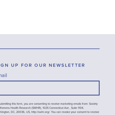
IGN UP FOR OUR NEWSLETTER
ail
ubmitting this form, you are consenting to receive marketing emails from: Society
 Womens Health Research (SWHR), 1025 Connecticut Ave , Suite 1104,
ington, DC, 20036, US, http://swhr.org/. You can revoke your consent to receive