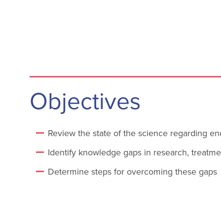
Objectives
Review the state of the science regarding en
Identify knowledge gaps in research, treatm
Determine steps for overcoming these gaps