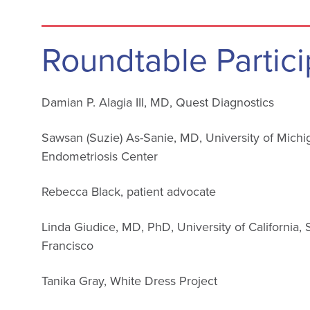
Roundtable Partici
Damian P. Alagia III, MD, Quest Diagnostics
Sawsan (Suzie) As-Sanie, MD, University of Michi
Endometriosis Center
Rebecca Black, patient advocate
Linda Giudice, MD, PhD, University of California,
Francisco
Tanika Gray, White Dress Project