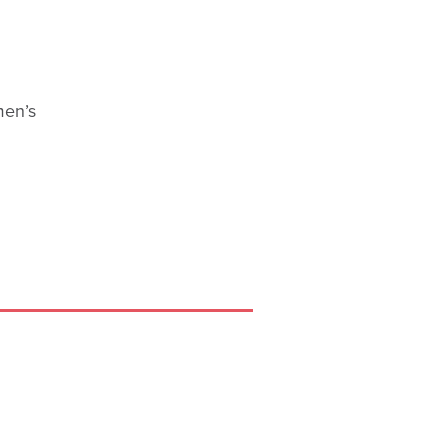
men’s