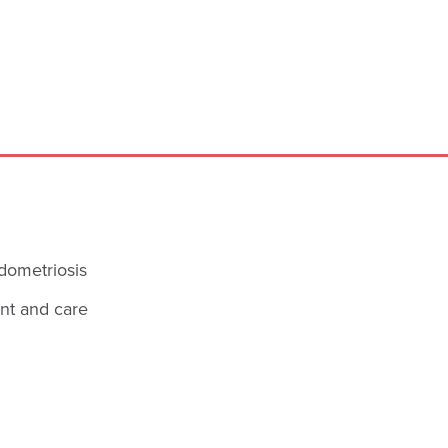
dometriosis
ent and care