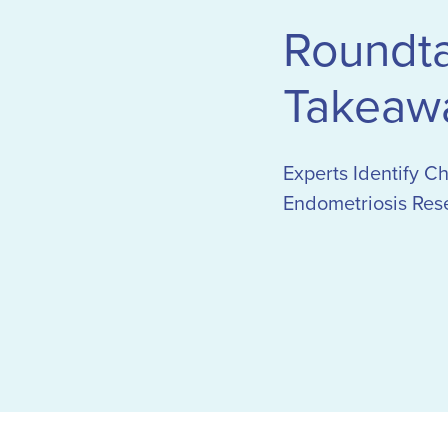
Roundt
Takeaw
Experts Identify C
Endometriosis Res