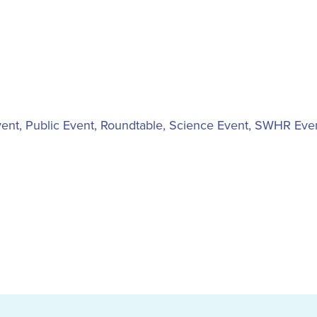
vent
,
Public Event
,
Roundtable
,
Science Event
,
SWHR Eve