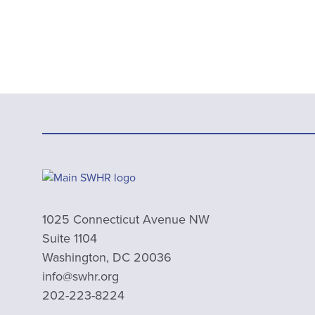
1025 Connecticut Avenue NW
Suite 1104
Washington, DC 20036
info@swhr.org
202-223-8224