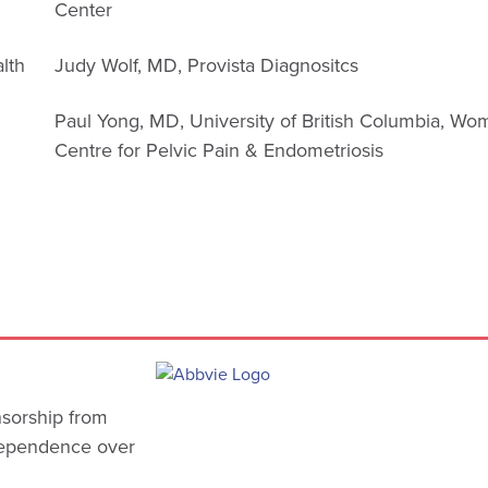
Center
alth
Judy Wolf, MD, Provista Diagnositcs
Paul Yong, MD, University of British Columbia, Wo
n
Centre for Pelvic Pain & Endometriosis
nsorship from
ndependence over