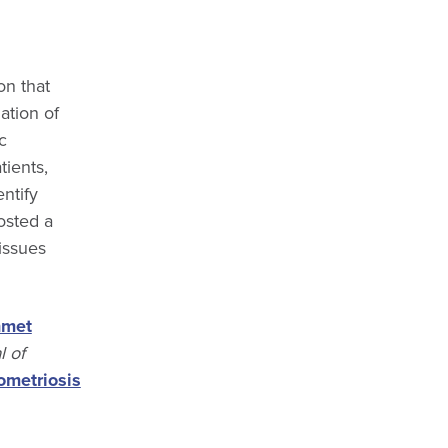
on that
ation of
c
tients,
ntify
osted a
issues
nmet
 of
metriosis