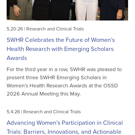
5.20.26
|
Research and Clinical Trials
SWHR Celebrates the Future of Women’s
Health Research with Emerging Scholars
Awards
For the third year in a row, SWHR was pleased to
present three SWHR Emerging Scholars in
Women’s Health Research Awards at the OSSD
2026 Annual Meeting this May.
5.4.26
|
Research and Clinical Trials
Advancing Women’s Participation in Clinical
Trials: Barriers, Innovations, and Actionable