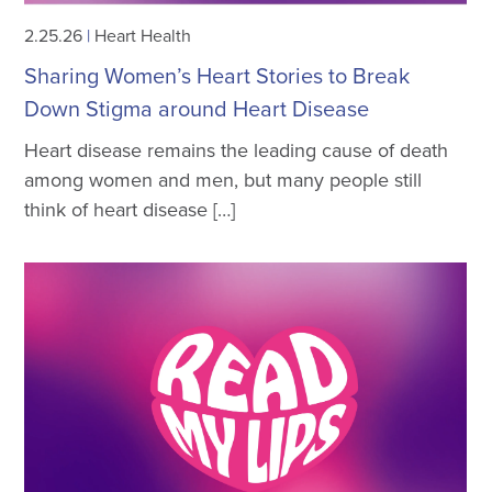
2.25.26
|
Heart Health
Sharing Women’s Heart Stories to Break
Down Stigma around Heart Disease
Heart disease remains the leading cause of death
among women and men, but many people still
think of heart disease […]