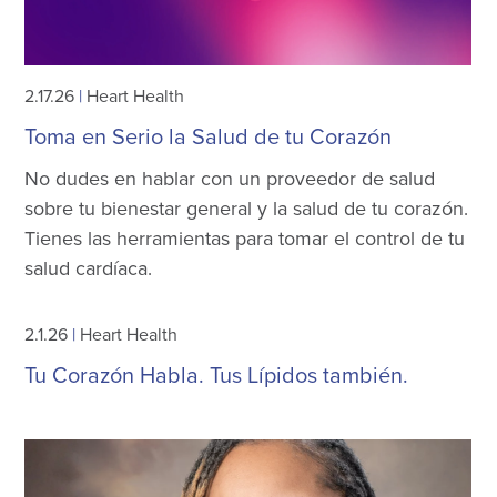
2.17.26
|
Heart Health
Toma en Serio la Salud de tu Corazón
No dudes en hablar con un proveedor de salud
sobre tu bienestar general y la salud de tu corazón.
Tienes las herramientas para tomar el control de tu
salud cardíaca.
2.1.26
|
Heart Health
Tu Corazón Habla. Tus Lípidos también.