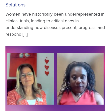
Solutions
Women have historically been underrepresented in
clinical trials, leading to critical gaps in
understanding how diseases present, progress, and
respond […]