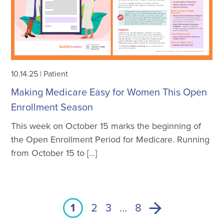
10.14.25
|
Patient
Making Medicare Easy for Women This Open
Enrollment Season
This week on October 15 marks the beginning of
the Open Enrollment Period for Medicare. Running
from October 15 to […]
1
2
3
…
8