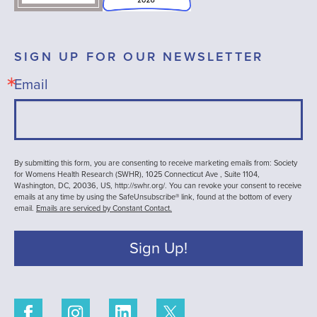
SIGN UP FOR OUR NEWSLETTER
Email
By submitting this form, you are consenting to receive marketing emails from: Society
for Womens Health Research (SWHR), 1025 Connecticut Ave , Suite 1104,
Washington, DC, 20036, US, http://swhr.org/. You can revoke your consent to receive
emails at any time by using the SafeUnsubscribe® link, found at the bottom of every
email.
Emails are serviced by Constant Contact.
Sign Up!