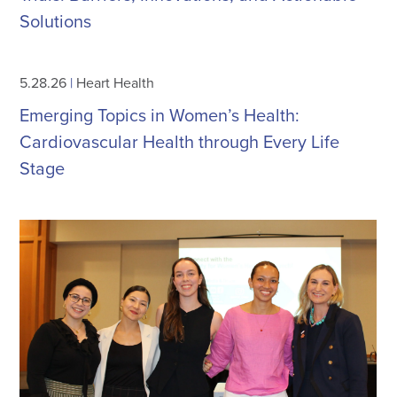
Solutions
5.28.26
|
Heart Health
Emerging Topics in Women’s Health:
Cardiovascular Health through Every Life
Stage