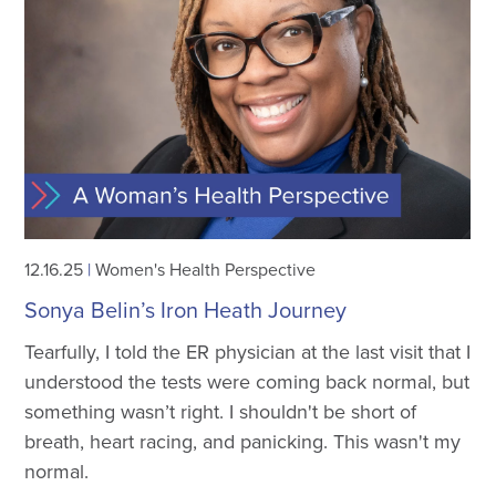
12.16.25
|
Women's Health Perspective
Sonya Belin’s Iron Heath Journey
Tearfully, I told the ER physician at the last visit that I
understood the tests were coming back normal, but
something wasn’t right. I shouldn't be short of
breath, heart racing, and panicking. This wasn't my
normal.