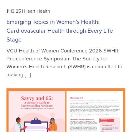
11.13.25
|
Heart Health
Emerging Topics in Women’s Health:
Cardiovascular Health through Every Life
Stage
VCU Health of Women Conference 2026 SWHR
Pre-conference Symposium The Society for
Women’s Health Research (SWHR) is committed to
making […]