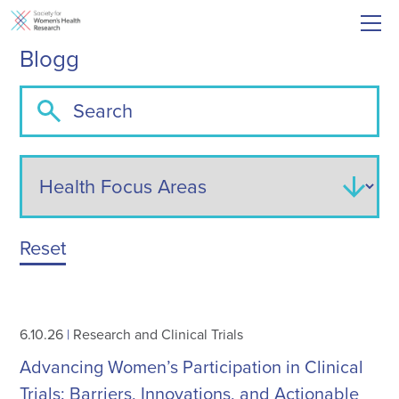
Blogg
Reset
6.10.26
|
Research and Clinical Trials
Advancing Women’s Participation in Clinical
Trials: Barriers, Innovations, and Actionable