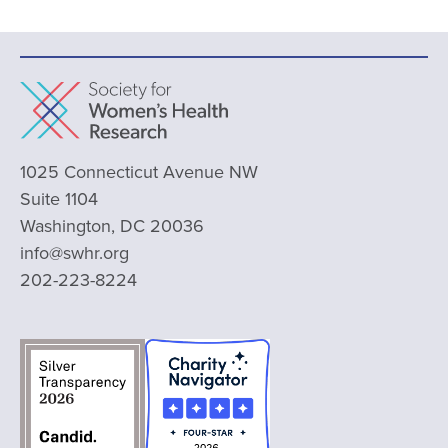
1025 Connecticut Avenue NW
Suite 1104
Washington, DC 20036
info@swhr.org
202-223-8224