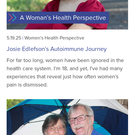
5.19.25
|
Women's Health Perspective
Josie Edlefson’s Autoimmune Journey
For far too long, women have been ignored in the
health care system. I’m 18, and yet, I've had many
experiences that reveal just how often women’s
pain is dismissed.