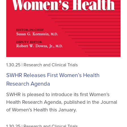
1.30.25
|
Research and Clinical Trials
SWHR Releases First Women’s Health
Research Agenda
SWHR is pleased to introduce its first Women’s
Health Research Agenda, published in the Journal
of Women’s Health this January.
1.30.25
|
Research and Clinical Trials