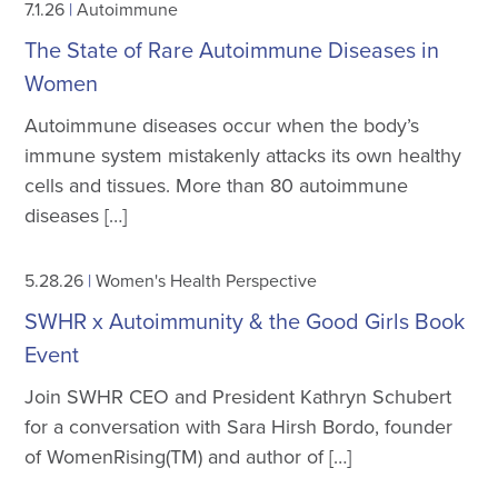
7.1.26
|
Autoimmune
The State of Rare Autoimmune Diseases in
Women
Autoimmune diseases occur when the body’s
immune system mistakenly attacks its own healthy
cells and tissues. More than 80 autoimmune
diseases […]
5.28.26
|
Women's Health Perspective
SWHR x Autoimmunity & the Good Girls Book
Event
Join SWHR CEO and President Kathryn Schubert
for a conversation with Sara Hirsh Bordo, founder
of WomenRising(TM) and author of […]