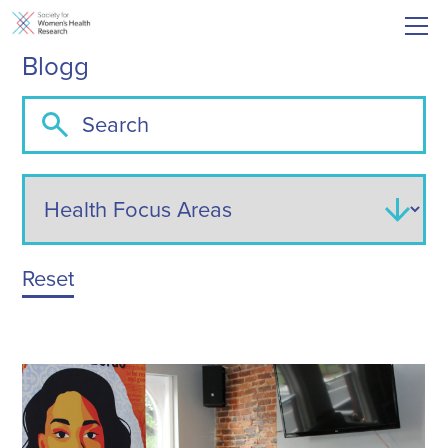
Blogg
Reset