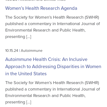
Women’s Health Research Agenda
The Society for Women’s Health Research (SWHR)
published a commentary in International Journal of
Environmental Research and Public Health,
presenting […]
10.15.24
|
Autoimmune
Autoimmune Health Crisis: An Inclusive
Approach to Addressing Disparities in Women
in the United States
The Society for Women’s Health Research (SWHR)
published a commentary in International Journal of
Environmental Research and Public Health,
presenting […]