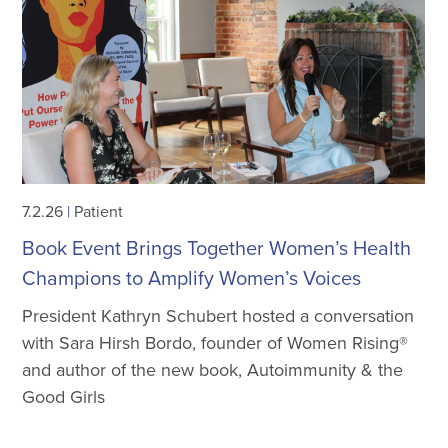
7.2.26
|
Patient
Book Event Brings Together Women’s Health
Champions to Amplify Women’s Voices
President Kathryn Schubert hosted a conversation
with Sara Hirsh Bordo, founder of Women Rising®
and author of the new book, Autoimmunity & the
Good Girls