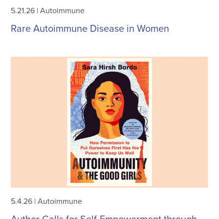
5.21.26
|
Autoimmune
Rare Autoimmune Disease in Women
5.4.26
|
Autoimmune