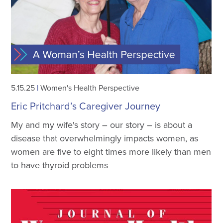
5.15.25
|
Women's Health Perspective
Eric Pritchard’s Caregiver Journey
My and my wife's story – our story – is about a
disease that overwhelmingly impacts women, as
women are five to eight times more likely than men
to have thyroid problems