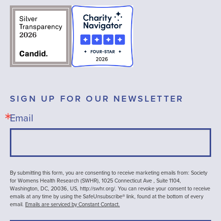
SIGN UP FOR OUR NEWSLETTER
Email
By submitting this form, you are consenting to receive marketing emails from: Society
for Womens Health Research (SWHR), 1025 Connecticut Ave , Suite 1104,
Washington, DC, 20036, US, http://swhr.org/. You can revoke your consent to receive
emails at any time by using the SafeUnsubscribe® link, found at the bottom of every
email.
Emails are serviced by Constant Contact.