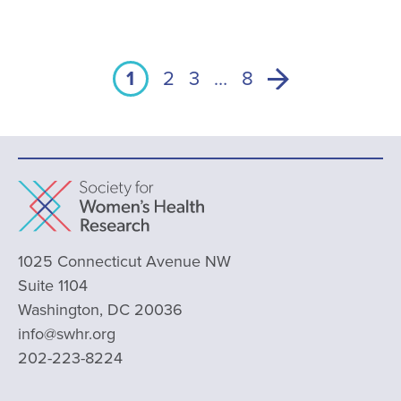
1
2
3
…
8
1025 Connecticut Avenue NW
Suite 1104
Washington, DC 20036
info@swhr.org
202-223-8224