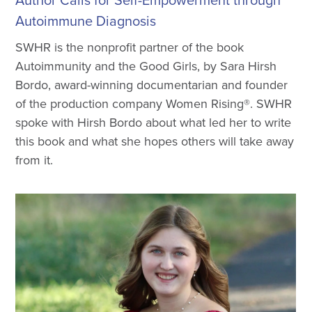
Author Calls for Self-Empowerment through
Autoimmune Diagnosis
SWHR is the nonprofit partner of the book
Autoimmunity and the Good Girls, by Sara Hirsh
Bordo, award-winning documentarian and founder
of the production company Women Rising®. SWHR
spoke with Hirsh Bordo about what led her to write
this book and what she hopes others will take away
from it.